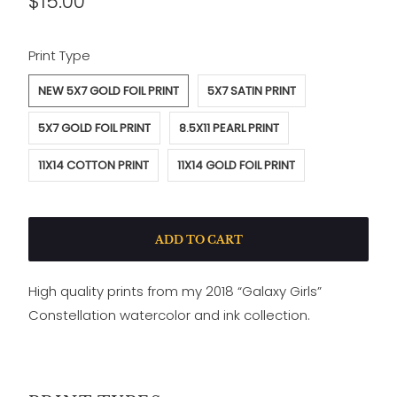
$15.00
SWATCH-NEW-5X7-GOLD-FOIL-PRINT
SWATCH-5X7-SATIN-PRINT
SWATCH-5X7-GOLD-FOIL-PRINT
SWATCH-8-5X11-PEARL-PRINT
SWATCH-11X14-COTTON-PRINT
SWATCH-11X14-GOLD-FOIL-PRINT
Print Type
NEW 5X7 GOLD FOIL PRINT
5X7 SATIN PRINT
5X7 GOLD FOIL PRINT
8.5X11 PEARL PRINT
11X14 COTTON PRINT
11X14 GOLD FOIL PRINT
ADD TO CART
High quality prints from my 2018 “Galaxy Girls”
Constellation watercolor and ink collection.