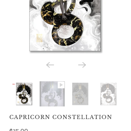
CAPRICORN CONSTELLATION