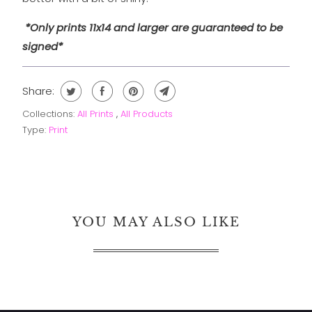
*Only prints 11x14 and larger are guaranteed to be
signed*
Share:
Collections:
All Prints
,
All Products
Type:
Print
YOU MAY ALSO LIKE