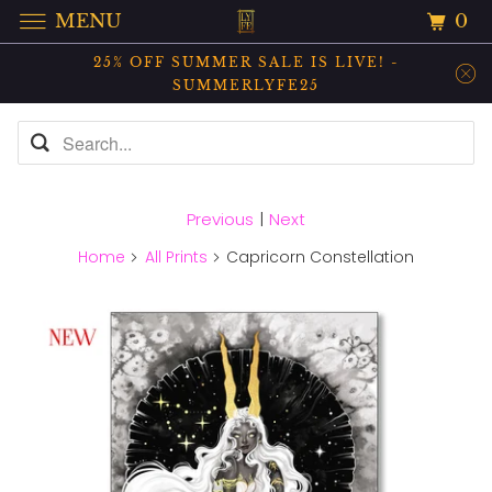
0
MENU
25% OFF SUMMER SALE IS LIVE! -
SUMMERLYFE25
Previous
|
Next
Home
All Prints
Capricorn Constellation