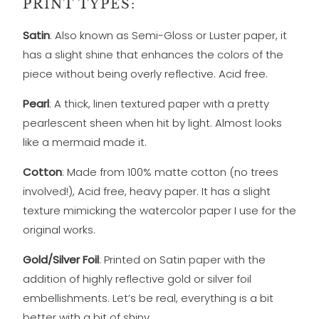
PRINT TYPES:
Satin
: Also known as Semi-Gloss or Luster paper, it
has a slight shine that enhances the colors of the
piece without being overly reflective. Acid free.
Pearl
: A thick, linen textured paper with a pretty
pearlescent sheen when hit by light. Almost looks
like a mermaid made it.
Cotton
: Made from 100% matte cotton (no trees
involved!), Acid free, heavy paper. It has a slight
texture mimicking the watercolor paper I use for the
original works.
Gold/Silver Foil
: Printed on Satin paper with the
addition of highly reflective gold or silver foil
embellishments. Let’s be real, everything is a bit
better with a bit of shiny.