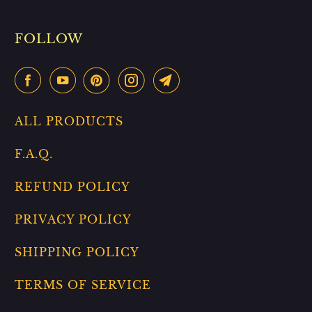
FOLLOW
ALL PRODUCTS
F.A.Q.
REFUND POLICY
PRIVACY POLICY
SHIPPING POLICY
TERMS OF SERVICE