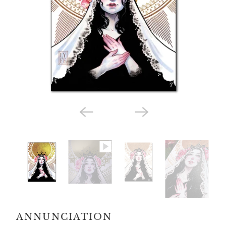
ANNUNCIATION