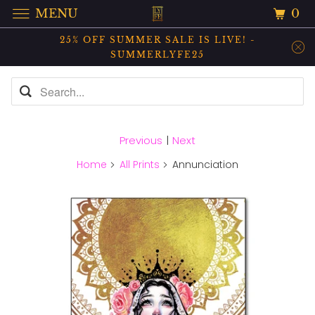
0
MENU
25% OFF SUMMER SALE IS LIVE! -
SUMMERLYFE25
Previous
|
Next
Home
All Prints
Annunciation