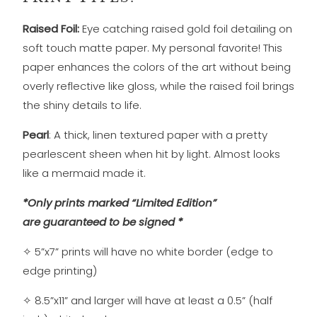
Raised Foil:
Eye catching raised gold foil detailing on
soft touch matte
paper. My personal favorite! This
paper enhances the colors of the art without being
overly reflective like gloss, while the raised foil brings
the shiny details to life.
Pearl
: A thick, linen textured paper with a pretty
pearlescent sheen when hit by light. Almost looks
like a mermaid made it.
*Only prints marked “Limited Edition”
are guaranteed to be signed *
✧
5”x7” prints will have no white border (edge to
edge printing)
✧
8.5”x11” and larger will have at least a 0.5” (half