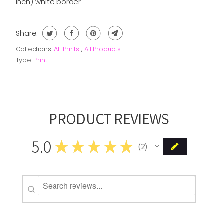
inch) white border
Share:
Collections:
All Prints
,
All Products
Type:
Print
PRODUCT REVIEWS
5.0
★
★
★
★
★
2
2