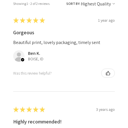
Showing 1 - 2 of 2 reviews.
SORT BY:
★
★
★
★
★
1 year ago
Gorgeous
Beautiful print, lovely packaging, timely sent
Ben K.
BOISE, ID
Was this review helpful?
★
★
★
★
★
3 years ago
Highly recommended!