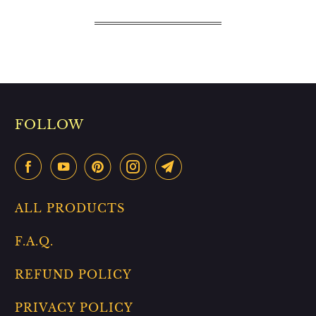
FOLLOW
ALL PRODUCTS
F.A.Q.
REFUND POLICY
PRIVACY POLICY