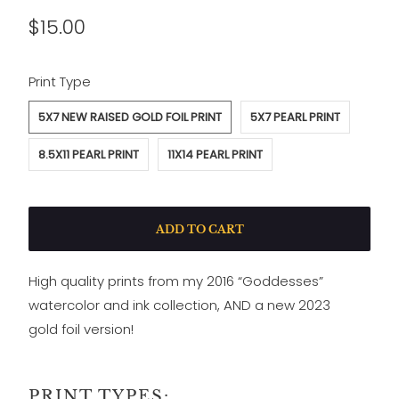
$15.00
SWATCH-5X7-NEW-RAISED-GOLD-FOIL-PRINT
SWATCH-5X7-PEARL-PRINT
SWATCH-8-5X11-PEARL-PRINT
SWATCH-11X14-PEARL-PRINT
Print Type
5X7 NEW RAISED GOLD FOIL PRINT
5X7 PEARL PRINT
8.5X11 PEARL PRINT
11X14 PEARL PRINT
ADD TO CART
High quality prints from my 2016 “Goddesses”
watercolor and ink collection, AND a new 2023
gold foil version!
PRINT TYPES: