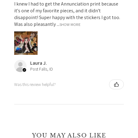
I knew I had to get the Annunciation print because
it's one of my favorite pieces, and it didn't
disappoint! Super happy with the stickers I got too.
Was also pleasantly ...
SHOW MORE
Laura J.
Post Falls, ID
Was this review helpful?
YOU MAY ALSO LIKE