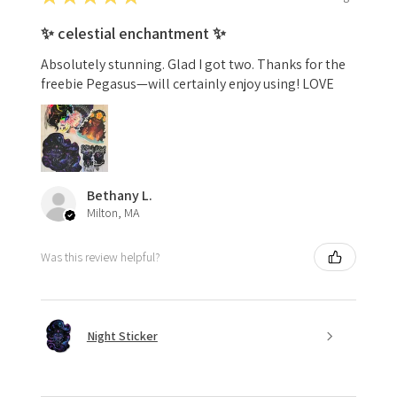
✨ celestial enchantment ✨
Absolutely stunning. Glad I got two. Thanks for the
freebie Pegasus—will certainly enjoy using! LOVE
Bethany L.
Milton, MA
Was this review helpful?
Night Sticker