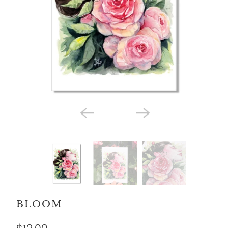
BLOOM