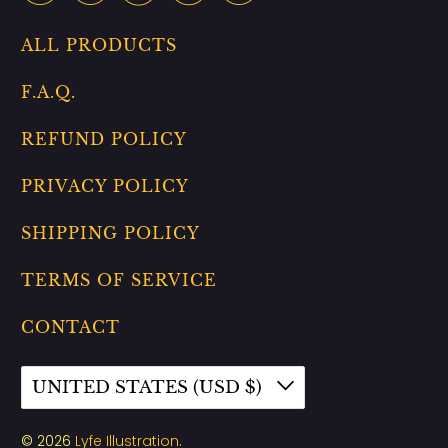
ALL PRODUCTS
F.A.Q.
REFUND POLICY
PRIVACY POLICY
SHIPPING POLICY
TERMS OF SERVICE
CONTACT
UNITED STATES (USD $)
© 2026
Lyfe Illustration
.