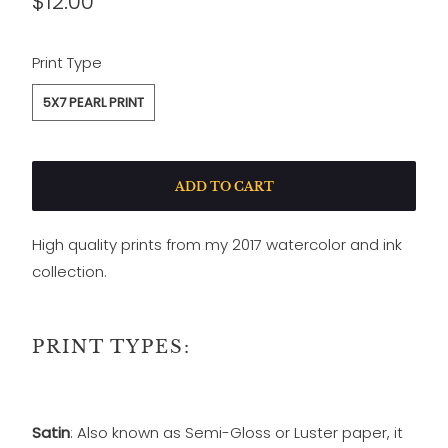
$12.00
SWATCH-5X7-PEARL-PRINT
Print Type
5X7 PEARL PRINT
ADD TO CART
High quality prints from my 2017 watercolor and ink
collection.
PRINT TYPES:
Satin
: Also known as Semi-Gloss or Luster paper, it