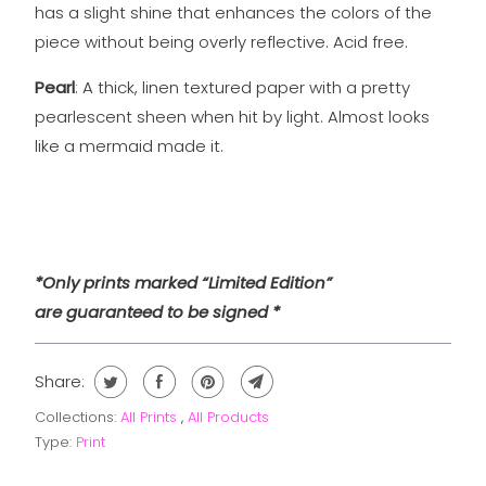
has a slight shine that enhances the colors of the
piece without being overly reflective. Acid free.
Pearl
: A thick, linen textured paper with a pretty
pearlescent sheen when hit by light. Almost looks
like a mermaid made it.
*Only prints marked “Limited Edition”
are guaranteed to be signed *
Share:
Collections:
All Prints
,
All Products
Type:
Print