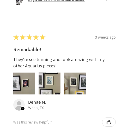
★
★
★
★
★
3 weeks ago
Remarkable!
They’re so stunning and look amazing with my
other Aquarius pieces!
Denae M.
Waco, TX
Was this review helpful?