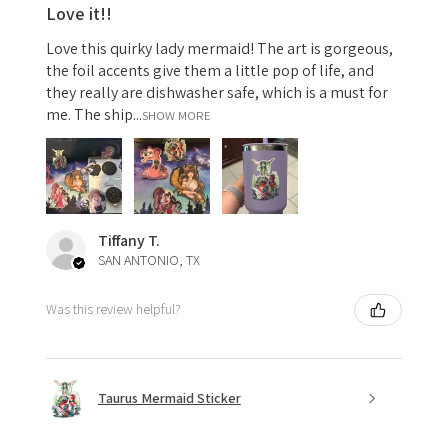
Love it!!
Love this quirky lady mermaid! The art is gorgeous,
the foil accents give them a little pop of life, and
they really are dishwasher safe, which is a must for
me. The ship...
SHOW MORE
Tiffany T.
SAN ANTONIO, TX
Was this review helpful?
Taurus Mermaid Sticker