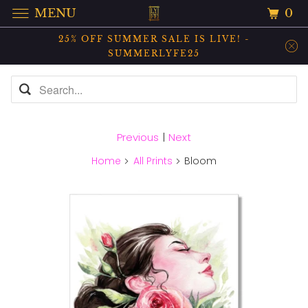
0
MENU
25% OFF SUMMER SALE IS LIVE! -
SUMMERLYFE25
Previous
|
Next
Home
All Prints
Bloom