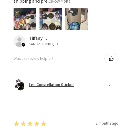
shipping and pre...
SHOW MORE
Tiffany T.
SAN ANTONIO, TX
Was this review helpful?
Leo Constellation Sticker
★
★
★
★
★
2 months ago