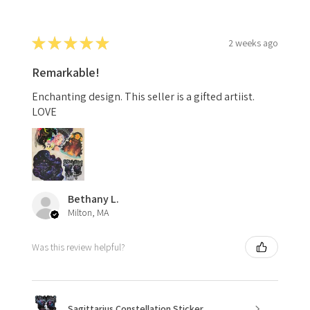
★
★
★
★
★
2 weeks ago
Remarkable!
Enchanting design. This seller is a gifted artiist.
LOVE
Bethany L.
Milton, MA
Was this review helpful?
Sagittarius Constellation Sticker