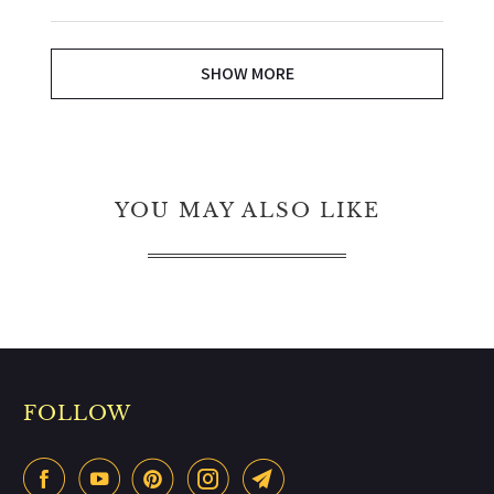
SHOW MORE
YOU MAY ALSO LIKE
FOLLOW