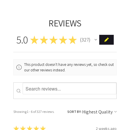
REVIEWS
5.0
★
★
★
★
★
327
327
This product doesn't have any reviews yet, so check out
our other reviews instead.
Showing 1 - 6 of 327 reviews.
SORT BY:
★
★
★
★
★
2 weeks ago