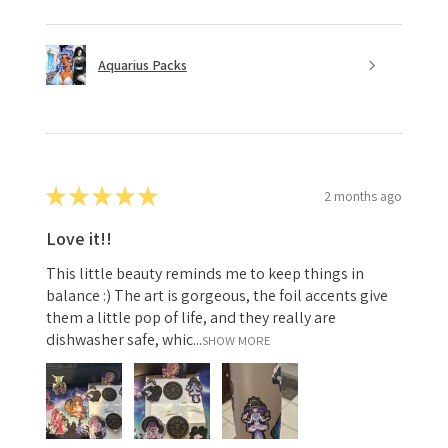
Aquarius Packs
★
★
★
★
★
2 months ago
Love it!!
This little beauty reminds me to keep things in
balance :) The art is gorgeous, the foil accents give
them a little pop of life, and they really are
dishwasher safe, whic...
SHOW MORE