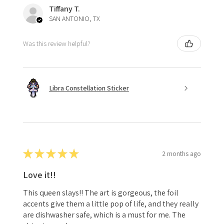
Tiffany T.
SAN ANTONIO, TX
Was this review helpful?
Libra Constellation Sticker
★
★
★
★
★
2 months ago
Love it!!
This queen slays!! The art is gorgeous, the foil
accents give them a little pop of life, and they really
are dishwasher safe, which is a must for me. The