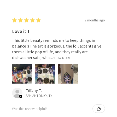
★
★
★
★
★
2 months ago
Love it!!
This little beauty reminds me to keep things in
balance :) The art is gorgeous, the foil accents give
them a little pop of life, and they really are
dishwasher safe, whic...
SHOW MORE
Tiffany T.
SAN ANTONIO, TX
Was this review helpful?