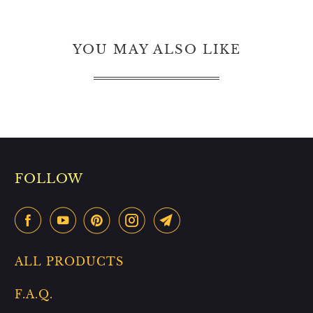
YOU MAY ALSO LIKE
FOLLOW
ALL PRODUCTS
F.A.Q.