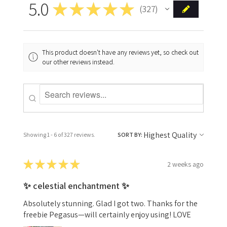
5.0
★
★
★
★
★
327
327
This product doesn't have any reviews yet, so check out
our other reviews instead.
Showing 1 - 6 of 327 reviews.
SORT BY:
★
★
★
★
★
2 weeks ago
✨ celestial enchantment ✨
Absolutely stunning. Glad I got two. Thanks for the
freebie Pegasus—will certainly enjoy using! LOVE