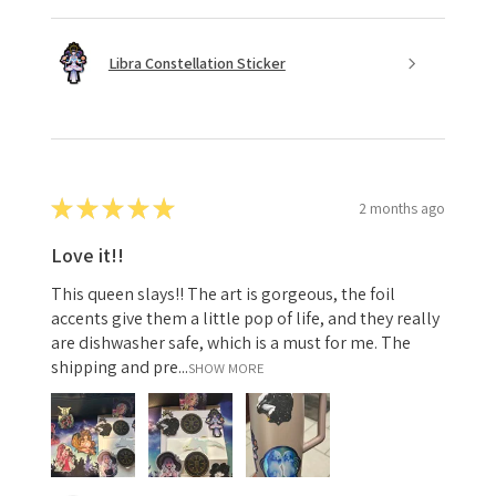
Libra Constellation Sticker
★
★
★
★
★
2 months ago
Love it!!
This queen slays!! The art is gorgeous, the foil
accents give them a little pop of life, and they really
are dishwasher safe, which is a must for me. The
shipping and pre...
SHOW MORE