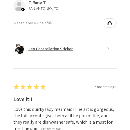
Tiffany T.
SAN ANTONIO, TX
Was this review helpful?
Leo Constellation Sticker
★
★
★
★
★
2 months ago
Love it!!
Love this quirky lady mermaid! The art is gorgeous,
the foil accents give them a little pop of life, and
they really are dishwasher safe, which is a must for
me. The ship...
SHOW MORE