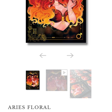
ARIES FLORAL