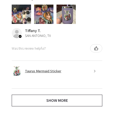
Tiffany T.
SAN ANTONIO, TX
Was this review helpful?
Taurus Mermaid Sticker
SHOW MORE