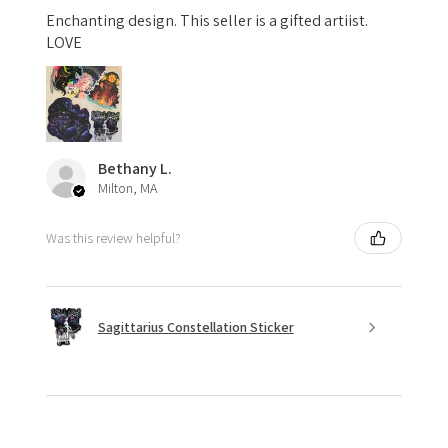
Enchanting design. This seller is a gifted artiist.
LOVE
Bethany L.
Milton, MA
Was this review helpful?
Sagittarius Constellation Sticker