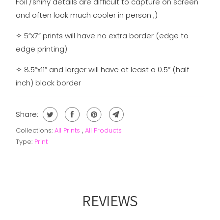
Foil /shiny details are difficult to capture on screen
and often look much cooler in person ;)
✧
5”x7” prints will have no extra border (edge to
edge printing)
✧
8.5”x11” and larger will have at least a 0.5” (half
inch) black border
Share:
Collections:
All Prints
,
All Products
Type:
Print
REVIEWS