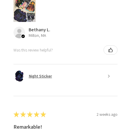
Bethany L.
Milton, MA
Was this review helpful?
Night Sticker
★
★
★
★
★
2 weeks ago
Remarkable!