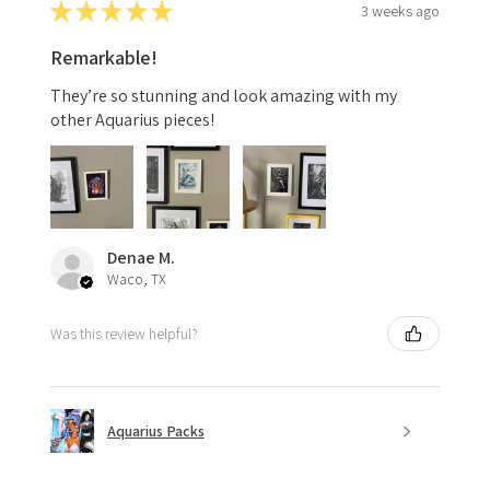
★
★
★
★
★
3 weeks ago
Remarkable!
They’re so stunning and look amazing with my
other Aquarius pieces!
Denae M.
Waco, TX
Was this review helpful?
Aquarius Packs