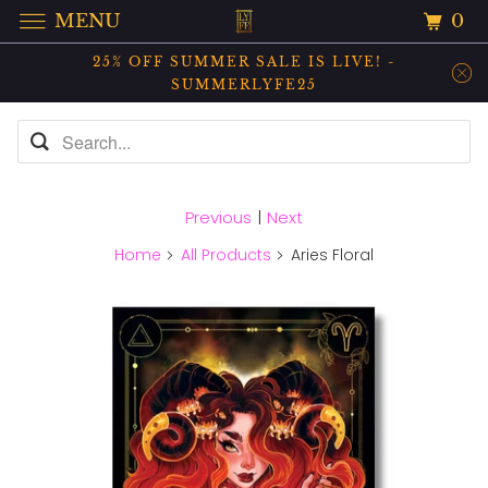
0
MENU
25% OFF SUMMER SALE IS LIVE! -
SUMMERLYFE25
Previous
|
Next
Home
All Products
Aries Floral