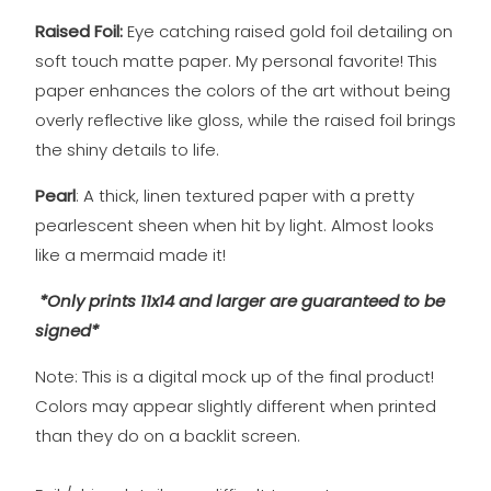
Raised Foil:
Eye catching raised gold foil detailing on
soft touch matte
paper. My personal favorite! This
paper enhances the colors of the art without being
overly reflective like gloss, while the raised foil brings
the shiny details to life.
Pearl
: A thick, linen textured paper with a pretty
pearlescent sheen when hit by light. Almost looks
like a mermaid made it!
*Only prints 11x14 and larger are guaranteed to be
signed*
Note: This is a digital mock up of the final product!
Colors may appear slightly different when printed
than they do on a backlit screen.