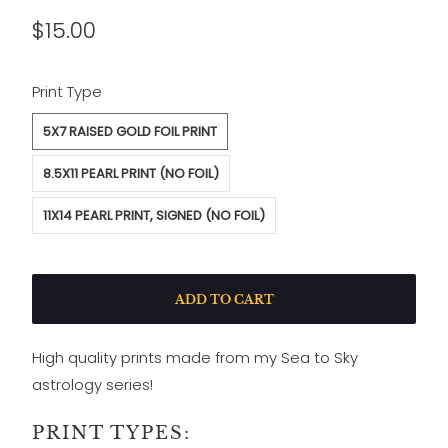
$15.00
SWATCH-5X7-RAISED-GOLD-FOIL-PRINT
SWATCH-8-5X11-PEARL-PRINT-NO-FOIL
SWATCH-11X14-PEARL-PRINT-SIGNED-NO-FOIL
Print Type
5X7 RAISED GOLD FOIL PRINT
8.5X11 PEARL PRINT (NO FOIL)
11X14 PEARL PRINT, SIGNED (NO FOIL)
ADD TO CART
High quality prints made from my Sea to Sky
astrology series!
PRINT TYPES: