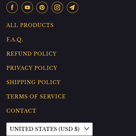
ALL PRODUCTS
F.A.Q.
REFUND POLICY
PRIVACY POLICY
SHIPPING POLICY
TERMS OF SERVICE
CONTACT
UNITED STATES (USD $)