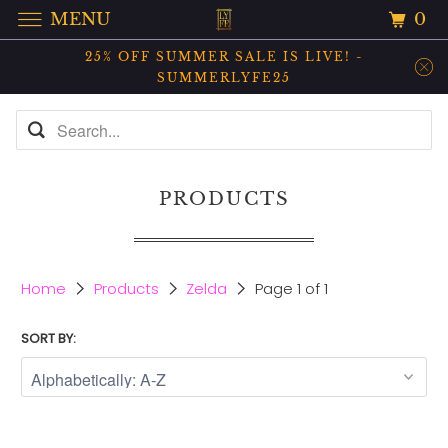
0
MENU
25% OFF SUMMER SALE IS LIVE! -
SUMMERLYFE25
PRODUCTS
Home
Products
Zelda
Page 1 of 1
SORT BY: