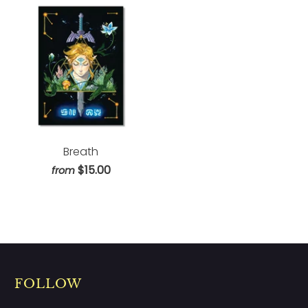
Breath
$15.00
from
FOLLOW