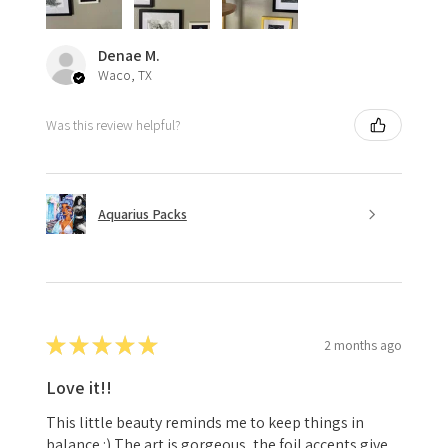
Denae M.
Waco, TX
Was this review helpful?
Aquarius Packs
★
★
★
★
★
2 months ago
Love it!!
This little beauty reminds me to keep things in
balance :) The art is gorgeous, the foil accents give