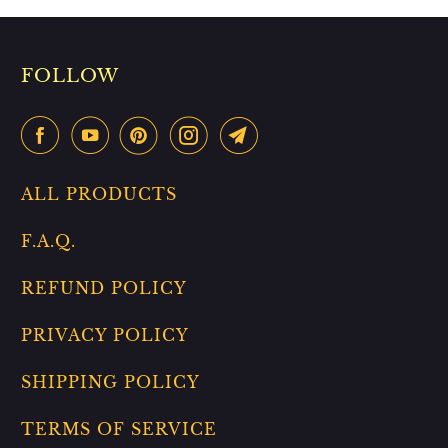
FOLLOW
ALL PRODUCTS
F.A.Q.
REFUND POLICY
PRIVACY POLICY
SHIPPING POLICY
TERMS OF SERVICE