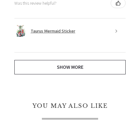
Was this review helpful?
Taurus Mermaid Sticker
SHOW MORE
YOU MAY ALSO LIKE