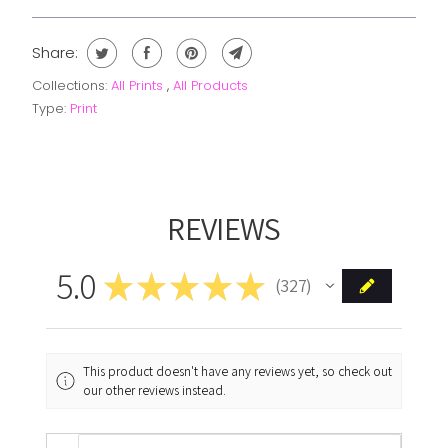
Share:
Collections:
All Prints
,
All Products
Type:
Print
REVIEWS
5.0
★
★
★
★
★
327
327
This product doesn't have any reviews yet, so check out
our other reviews instead.