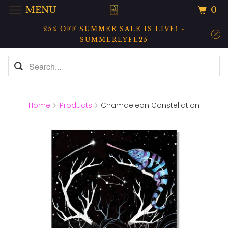
0
MENU
25% OFF SUMMER SALE IS LIVE! -
SUMMERLYFE25
Home
Products
Chamaeleon Constellation