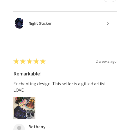
Night Sticker
★
★
★
★
★
2 weeks ago
Remarkable!
Enchanting design. This seller is a gifted artiist.
LOVE
Bethany L.