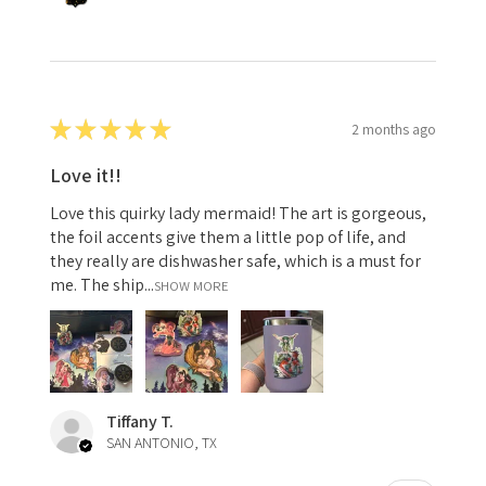
★
★
★
★
★
2 months ago
Love it!!
Love this quirky lady mermaid! The art is gorgeous,
the foil accents give them a little pop of life, and
they really are dishwasher safe, which is a must for
me. The ship...
SHOW MORE
Tiffany T.
SAN ANTONIO, TX