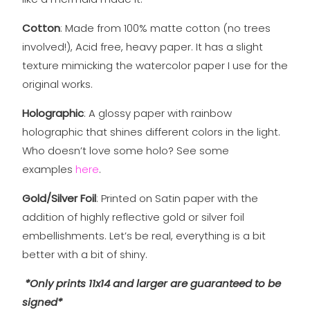
Cotton
: Made from 100% matte cotton (no trees
involved!), Acid free, heavy paper. It has a slight
texture mimicking the watercolor paper I use for the
original works.
Holographic
: A glossy paper with rainbow
holographic that shines different colors in the light.
Who doesn’t love some holo? See some
examples
here
.
Gold/Silver Foil
: Printed on Satin paper with the
addition of highly reflective gold or silver foil
embellishments. Let’s be real, everything is a bit
better with a bit of shiny.
*Only prints 11x14 and larger are guaranteed to be
signed*