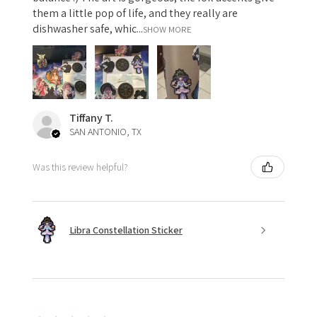
them a little pop of life, and they really are
dishwasher safe, whic...
SHOW MORE
Tiffany T.
SAN ANTONIO, TX
Was this review helpful?
Libra Constellation Sticker