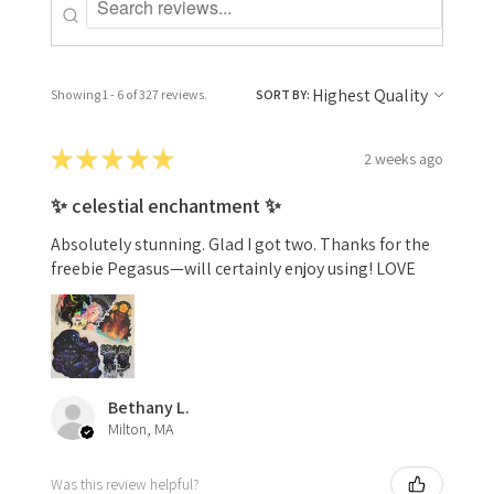
Showing 1 - 6 of 327 reviews.
SORT BY:
★
★
★
★
★
2 weeks ago
✨ celestial enchantment ✨
Absolutely stunning. Glad I got two. Thanks for the
freebie Pegasus—will certainly enjoy using! LOVE
Bethany L.
Milton, MA
Was this review helpful?