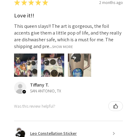
★
★
★
★
★
2 months ago
Love it!!
This queen slays!! The art is gorgeous, the foil
accents give them a little pop of life, and they really
are dishwasher safe, which is a must for me. The
shipping and pre...
SHOW MORE
Tiffany T.
SAN ANTONIO, TX
Was this review helpful?
Leo Constellation Sticker