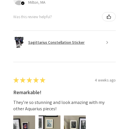
Milton, MA
Was this review helpful?
Sagittarius Constellation Sticker
★
★
★
★
★
4 weeks ago
Remarkable!
They’re so stunning and look amazing with my
other Aquarius pieces!