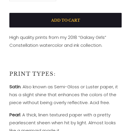
ADD TO CART
High quality prints from my 2018 “Galaxy Girls”
Constellation watercolor and ink collection.
PRINT TYPES:
Satin
: Also known as Semi-Gloss or Luster paper, it
has a slight shine that enhances the colors of the
piece without being overly reflective. Acid free.
Pearl
: A thick, linen textured paper with a pretty
pearlescent sheen when hit by light. Almost looks
like a mermaid made it.