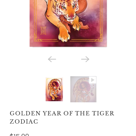
GOLDEN YEAR OF THE TIGER
ZODIAC