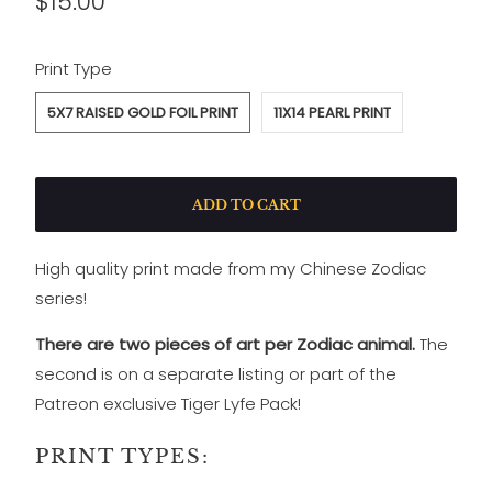
$15.00
SWATCH-5X7-RAISED-GOLD-FOIL-PRINT
SWATCH-11X14-PEARL-PRINT
Print Type
5X7 RAISED GOLD FOIL PRINT
11X14 PEARL PRINT
ADD TO CART
High quality print made from my Chinese Zodiac
series!
There are two pieces of art per Zodiac animal.
The
second is on a separate listing
or part of the
Patreon exclusive Tiger Lyfe Pack!
PRINT TYPES: