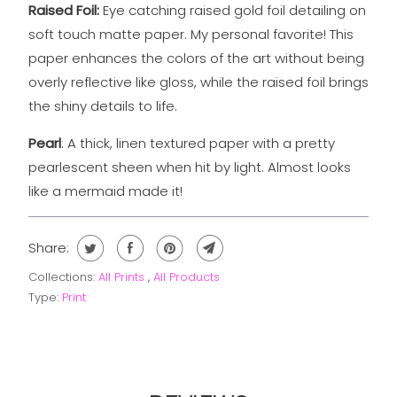
Raised Foil:
Eye catching raised gold foil detailing on
soft touch matte
paper. My personal favorite! This
paper enhances the colors of the art without being
overly reflective like gloss, while the raised foil brings
the shiny details to life.
Pearl
: A thick, linen textured paper with a pretty
pearlescent sheen when hit by light. Almost looks
like a mermaid made it!
Share:
Collections:
All Prints
,
All Products
Type:
Print