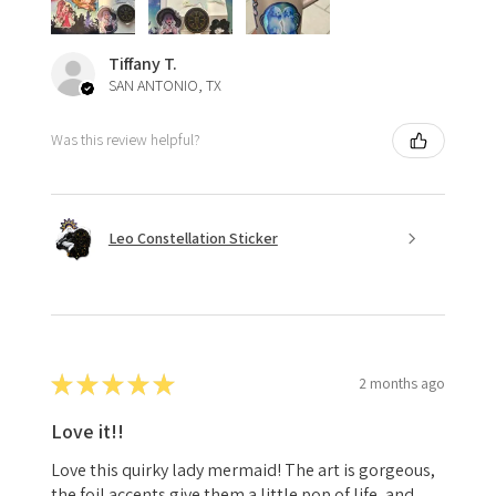
Tiffany T.
SAN ANTONIO, TX
Was this review helpful?
Leo Constellation Sticker
★
★
★
★
★
2 months ago
Love it!!
Love this quirky lady mermaid! The art is gorgeous,
the foil accents give them a little pop of life, and