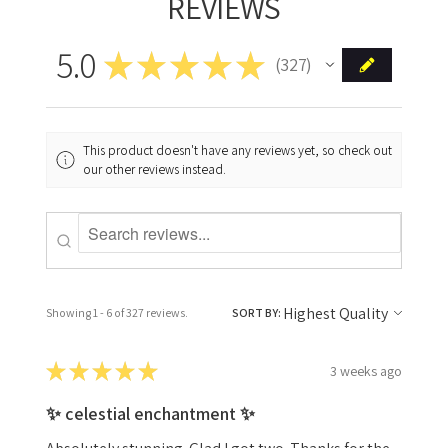
REVIEWS
5.0
★
★
★
★
★
327
327
This product doesn't have any reviews yet, so check out
our other reviews instead.
Showing 1 - 6 of 327 reviews.
SORT BY:
★
★
★
★
★
3 weeks ago
✨ celestial enchantment ✨