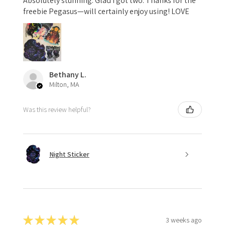
Absolutely stunning. Glad I got two. Thanks for the
freebie Pegasus—will certainly enjoy using! LOVE
Bethany L.
Milton, MA
Was this review helpful?
Night Sticker
★
★
★
★
★
3 weeks ago