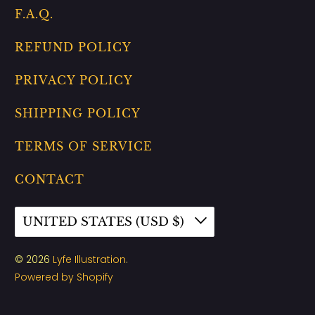
F.A.Q.
REFUND POLICY
PRIVACY POLICY
SHIPPING POLICY
TERMS OF SERVICE
CONTACT
UNITED STATES (USD $)
© 2026
Lyfe Illustration
.
Powered by Shopify