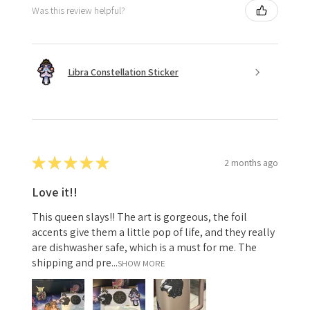
Was this review helpful?
Libra Constellation Sticker
★
★
★
★
★
2 months ago
Love it!!
This queen slays!! The art is gorgeous, the foil
accents give them a little pop of life, and they really
are dishwasher safe, which is a must for me. The
shipping and pre...
SHOW MORE