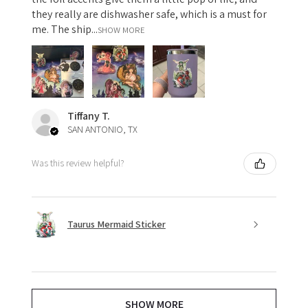
they really are dishwasher safe, which is a must for
me. The ship...
SHOW MORE
Tiffany T.
SAN ANTONIO, TX
Was this review helpful?
Taurus Mermaid Sticker
SHOW MORE