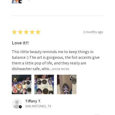
★
★
★
★
★
2 months ago
Love it!!
This little beauty reminds me to keep things in
balance :) The art is gorgeous, the foil accents give
them a little pop of life, and they really are
dishwasher safe, whic...
SHOW MORE
Tiffany T.
SAN ANTONIO, TX