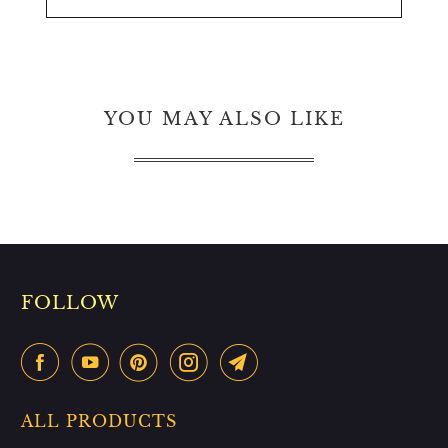
YOU MAY ALSO LIKE
FOLLOW
ALL PRODUCTS