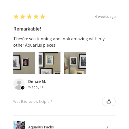
★
★
★
★
★
4 weeks ago
Remarkable!
They’re so stunning and look amazing with my
other Aquarius pieces!
Denae M.
Waco, TX
Was this review helpful?
Aquarius Packs