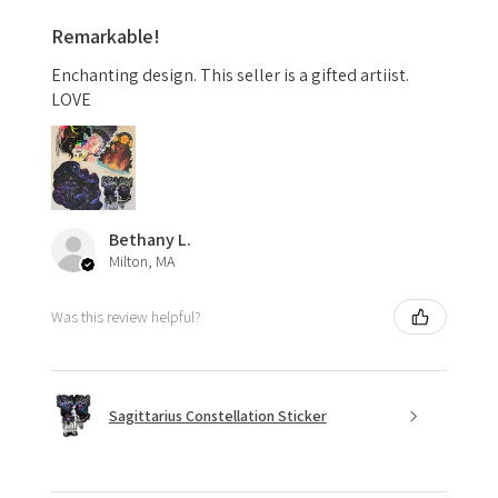
Remarkable!
Enchanting design. This seller is a gifted artiist.
LOVE
Bethany L.
Milton, MA
Was this review helpful?
Sagittarius Constellation Sticker