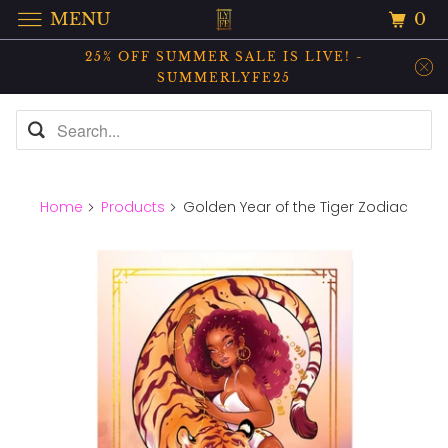
0
MENU
25% OFF SUMMER SALE IS LIVE! -
SUMMERLYFE25
Home
Products
Golden Year of the Tiger Zodiac