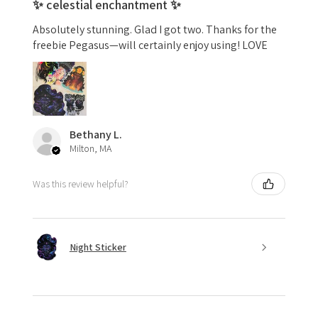
✨ celestial enchantment ✨
Absolutely stunning. Glad I got two. Thanks for the
freebie Pegasus—will certainly enjoy using! LOVE
Bethany L.
Milton, MA
Was this review helpful?
Night Sticker