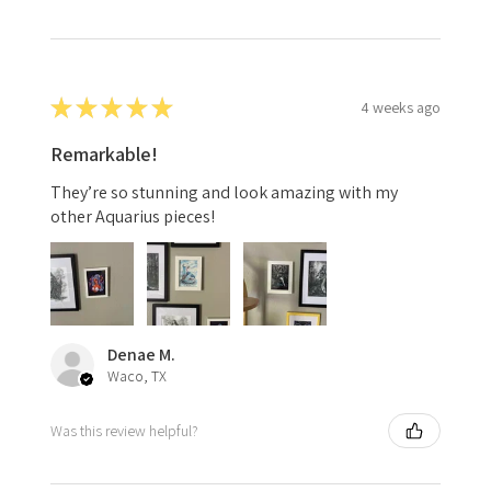
★
★
★
★
★
4 weeks ago
Remarkable!
They’re so stunning and look amazing with my
other Aquarius pieces!
Denae M.
Waco, TX
Was this review helpful?