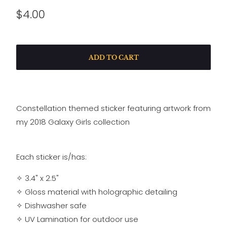
$4.00
ADD TO CART
Constellation themed sticker featuring artwork from
my 2018 Galaxy Girls collection
Each sticker is/has:
✧ 3.4" x 2.5"
✧
Gloss material with holographic detailing
✧
Dishwasher safe
✧
UV Lamination for outdoor use