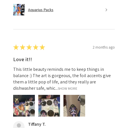
Aquarius Packs
★
★
★
★
★
2 months ago
Love it!!
This little beauty reminds me to keep things in
balance :) The art is gorgeous, the foil accents give
them a little pop of life, and they really are
dishwasher safe, whic...
SHOW MORE
Tiffany T.