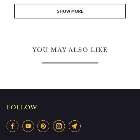
SHOW MORE
YOU MAY ALSO LIKE
FOLLOW