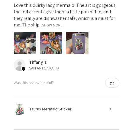
Love this quirky lady mermaid! The art is gorgeous,
the foil accents give them a little pop of life, and
they really are dishwasher safe, which is a must for
me. The ship...
SHOW MORE
Tiffany T.
SAN ANTONIO, TX
Was this review helpful?
Taurus Mermaid Sticker