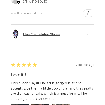
SAN ANTONIO, TX
Was this review helpful?
Libra Constellation Sticker
★
★
★
★
★
2 months ago
Love it!!
This queen slays!! The art is gorgeous, the foil
accents give them a little pop of life, and they really
are dishwasher safe, which is a must for me. The
shipping and pre...
SHOW MORE