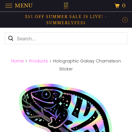
0
MENU
25% OFF SUMMER SALE IS LIVE! -
SUMMERLYFE25
Home
Products
Holographic Galaxy Chameleon
Sticker