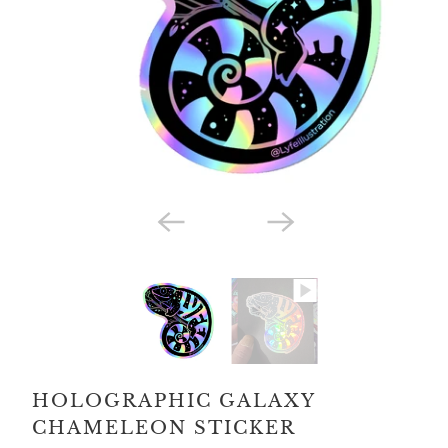
HOLOGRAPHIC GALAXY
CHAMELEON STICKER