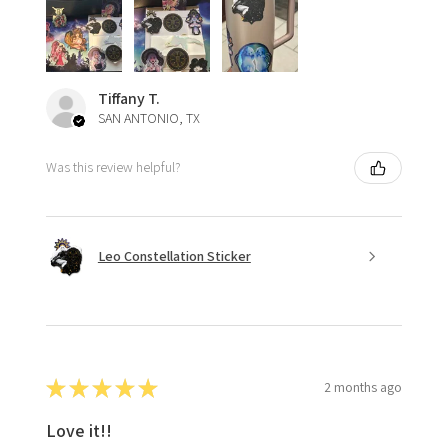
Tiffany T.
SAN ANTONIO, TX
Was this review helpful?
Leo Constellation Sticker
★
★
★
★
★
2 months ago
Love it!!