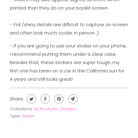
printed than they do on your backlit screen.
- Foil /shiny details are difficult to capture on screen
and often look much cooler in person ;)
- If you are going to use your sticker on your phone,
I recommend putting them under a clear case.
Besides that, these stickers are super tough, my
first one has been on a car in the California sun for
4 years and still looks great!
Share:
Collections:
All Products
,
Stickers
Type:
Sticker