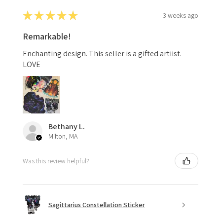
★
★
★
★
★
3 weeks ago
Remarkable!
Enchanting design. This seller is a gifted artiist.
LOVE
Bethany L.
Milton, MA
Was this review helpful?
Sagittarius Constellation Sticker