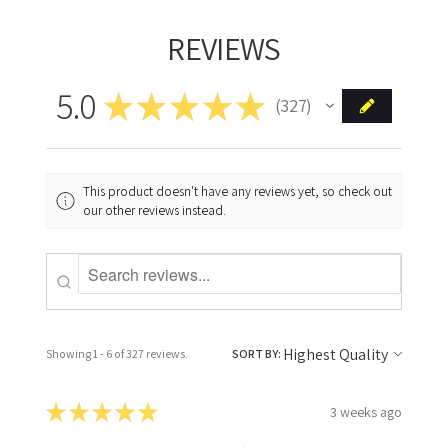
REVIEWS
5.0
★
★
★
★
★
327
327
This product doesn't have any reviews yet, so check out
our other reviews instead.
Showing 1 - 6 of 327 reviews.
SORT BY:
★
★
★
★
★
3 weeks ago