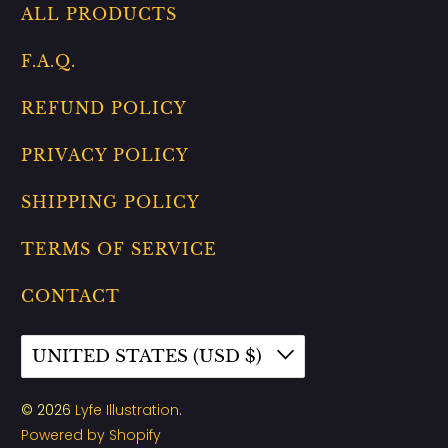
ALL PRODUCTS
F.A.Q.
REFUND POLICY
PRIVACY POLICY
SHIPPING POLICY
TERMS OF SERVICE
CONTACT
UNITED STATES (USD $)
© 2026
Lyfe Illustration
.
Powered by Shopify