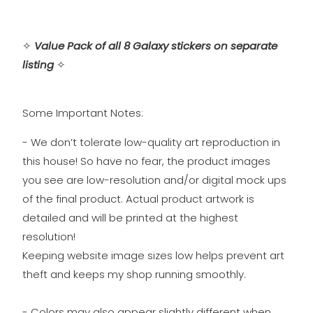
✧
Value Pack of all 8 Galaxy stickers on separate
listing
✧
Some Important Notes:
- We don’t tolerate low-quality art reproduction in
this house! So have no fear, the product images
you see are low-resolution and/or digital mock ups
of the final product. Actual product artwork is
detailed and will be printed at the highest
resolution!
Keeping website image sizes low helps prevent art
theft and keeps my shop running smoothly.
- Colors may also appear slightly different when