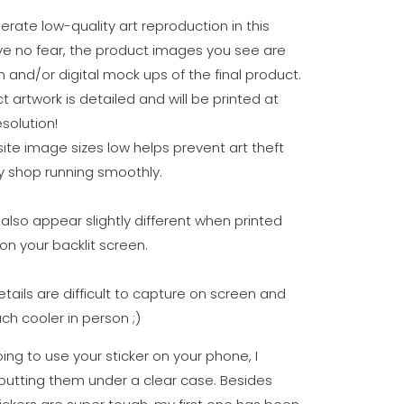
erate low-quality art reproduction in this
ve no fear, the product images you see are
n and/or digital mock ups of the final product.
t artwork is detailed and will be printed at
solution!
te image sizes low helps prevent art theft
 shop running smoothly.
also appear slightly different when printed
on your backlit screen.
details are difficult to capture on screen and
ch cooler in person ;)
oing to use your sticker on your phone, I
tting them under a clear case. Besides