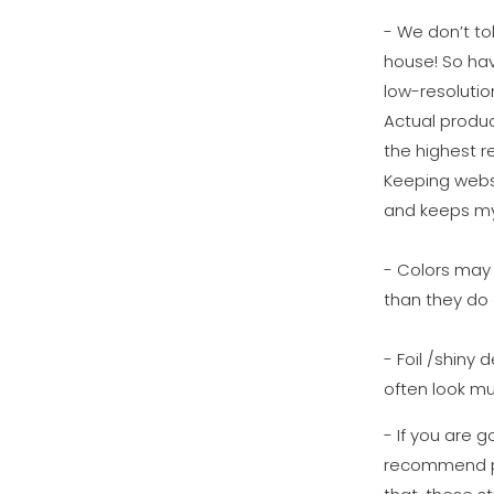
- We don’t tol
house! So ha
low-resolutio
Actual produc
the highest re
Keeping websi
and keeps my
- Colors may 
than they do 
- Foil /shiny 
often look mu
- If you are g
recommend pu