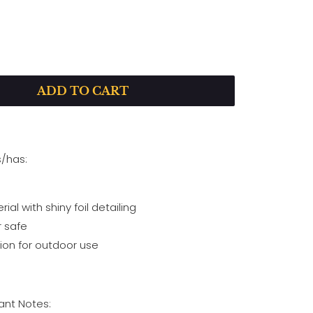
ADD TO CART
P
L
A
Y
s/has:
al with shiny foil detailing
 safe
on for outdoor use
nt Notes: