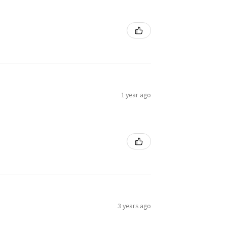
1 year ago
3 years ago