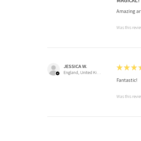
MAGICAL!
Amazing ar
Was this revi
JESSICA W.
★
★
★
England, United Kingdom
Fantastic!
Was this revi