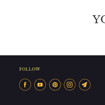
Y
FOLLOW