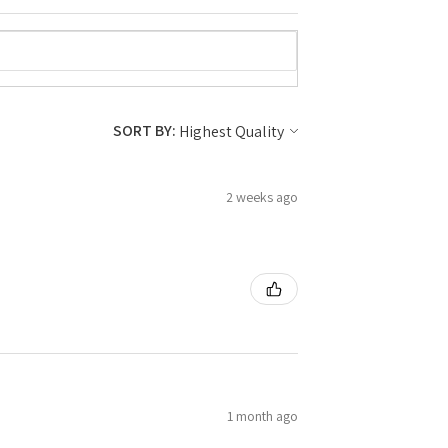
SORT BY:
2 weeks ago
1 month ago