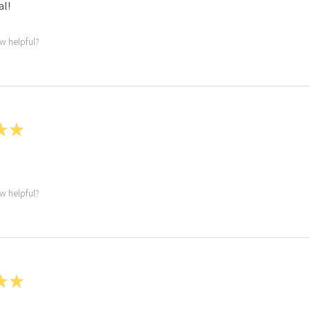
l!
ew helpful?
★
★
ew helpful?
★
★