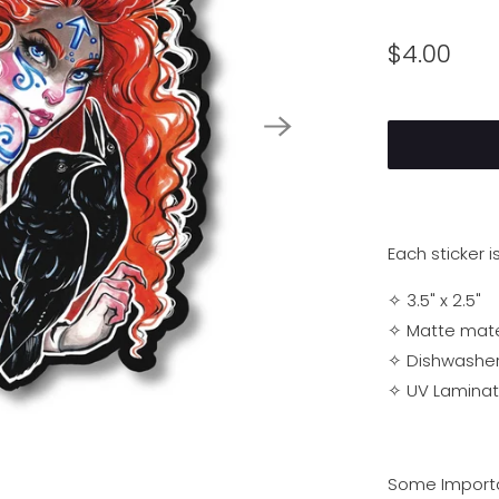
$4.00
Each sticker i
✧ 3.5" x 2.5"
✧ Matte materi
✧
Dishwasher
✧
UV Laminati
Some Importa