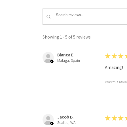
Showing 1 - 5 of 5 reviews.
Blanca E.
★
★
★
Málaga, Spain
Amazing!
Was this revi
Jacob B.
★
★
★
Seattle, WA