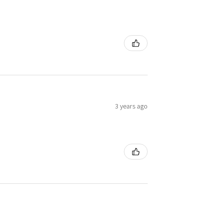
3 years ago