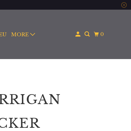
0
 EU
MORE
RRIGAN
ICKER