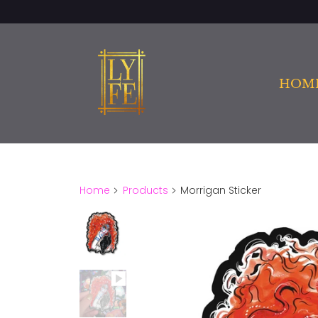
HOM
Home
Products
Morrigan Sticker