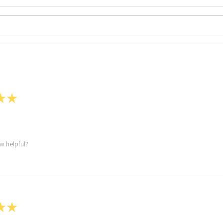
★
★
ew helpful?
★
★