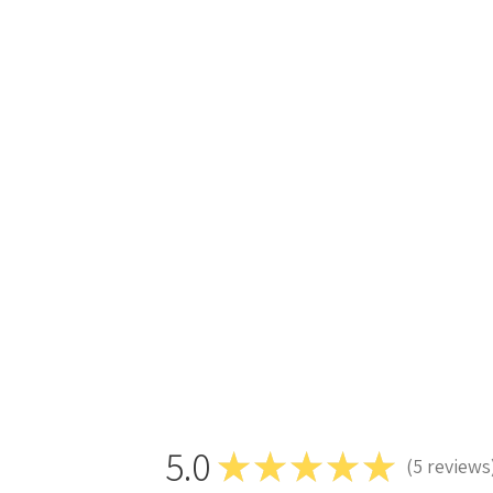
5.0
★
★
★
★
★
5
reviews
5