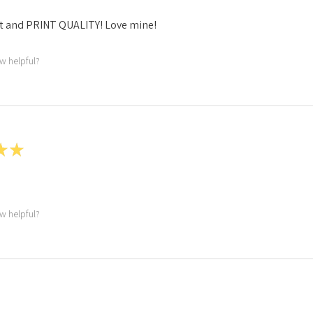
t and PRINT QUALITY! Love mine!
ew helpful?
★
★
ew helpful?