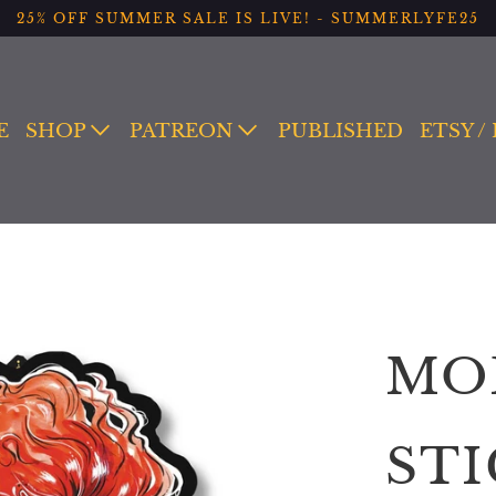
25% OFF SUMMER SALE IS LIVE! - SUMMERLYFE25
E
SHOP
PATREON
PUBLISHED
ETSY /
MO
ST