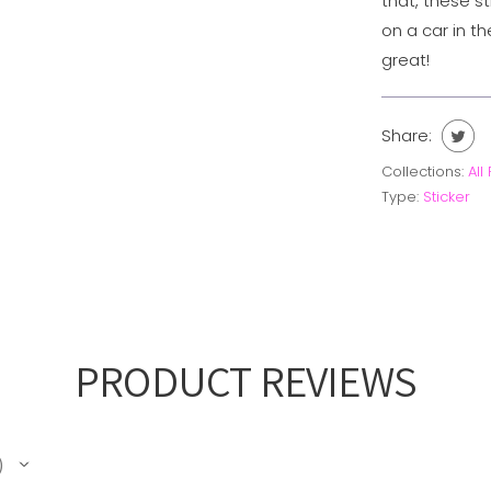
that, these s
on a car in th
great!
Share:
Collections:
All
Type:
Sticker
PRODUCT REVIEWS