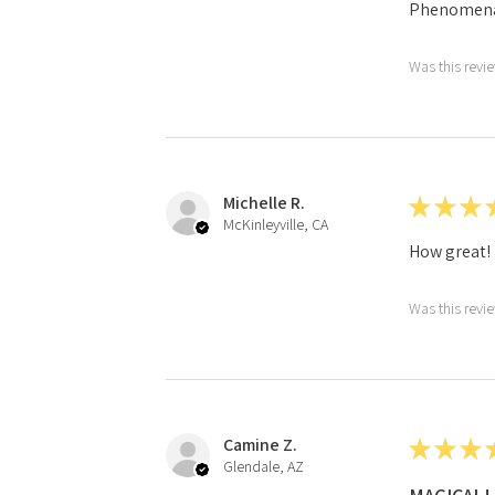
Phenomena
Was this revi
Michelle R.
★
★
★
McKinleyville, CA
How great!
Was this revi
Camine Z.
★
★
★
Glendale, AZ