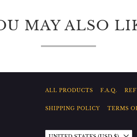
OU MAY ALSO LI
ALL PRODUCTS
F.A.Q.
REF
SHIPPING POLICY
TERMS O
UNITED STATES (USD $)