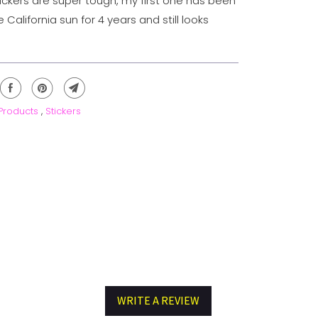
tickers are super tough, my first one has been
e California sun for 4 years and still looks
 Products
,
Stickers
WRITE A REVIEW