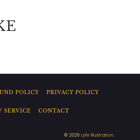
KE
UND POLICY
PRIVACY POLICY
F SERVICE
CONTACT
© 2026
Lyfe Illustration
.