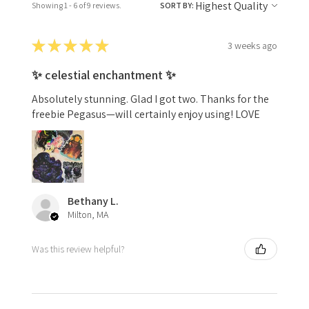
Showing 1 - 6 of 9 reviews.
SORT BY:
★
★
★
★
★
3 weeks ago
✨ celestial enchantment ✨
Absolutely stunning. Glad I got two. Thanks for the
freebie Pegasus—will certainly enjoy using! LOVE
Bethany L.
Milton, MA
Was this review helpful?