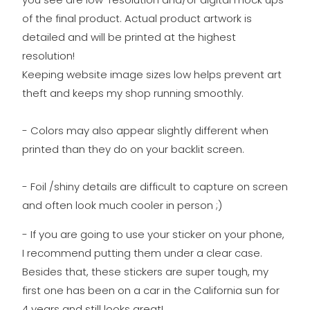
of the final product. Actual product artwork is
detailed and will be printed at the highest
resolution!
Keeping website image sizes low helps prevent art
theft and keeps my shop running smoothly.
- Colors may also appear slightly different when
printed than they do on your backlit screen.
- Foil /shiny details are difficult to capture on screen
and often look much cooler in person ;)
- If you are going to use your sticker on your phone,
I recommend putting them under a clear case.
Besides that, these stickers are super tough, my
first one has been on a car in the California sun for
4 years and still looks great!