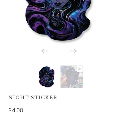
NIGHT STICKER
$4.00