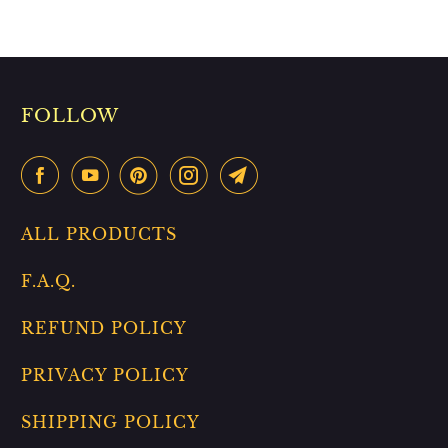
FOLLOW
ALL PRODUCTS
F.A.Q.
REFUND POLICY
PRIVACY POLICY
SHIPPING POLICY