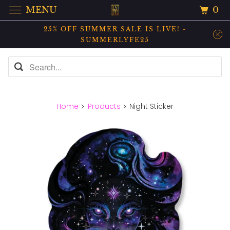
0
MENU
25% OFF SUMMER SALE IS LIVE! -
SUMMERLYFE25
Home
Products
Night Sticker