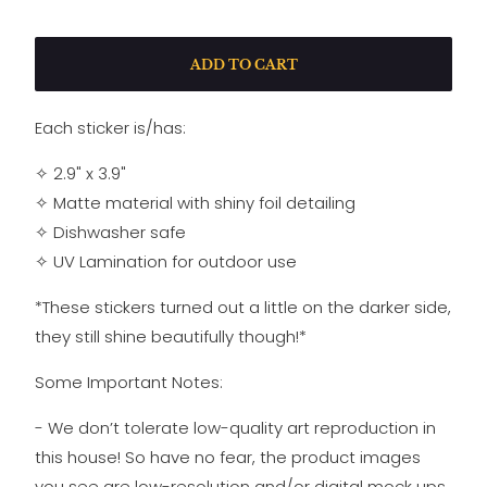
ADD TO CART
Each sticker is/has:
✧ 2.9" x 3.9"
✧ Matte material with shiny foil detailing
✧
Dishwasher safe
✧
UV Lamination for outdoor use
*These stickers turned out a little on the darker side,
they still shine beautifully though!*
Some Important Notes:
- We don’t tolerate low-quality art reproduction in
this house! So have no fear, the product images
you see are low-resolution and/or digital mock ups