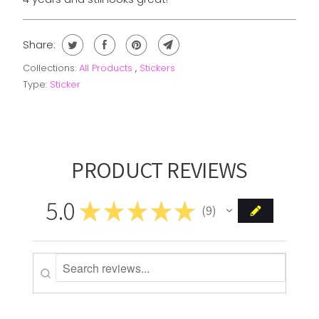
Share:
Collections:
All Products
,
Stickers
Type:
Sticker
PRODUCT REVIEWS
5.0
★
★
★
★
★
9
9