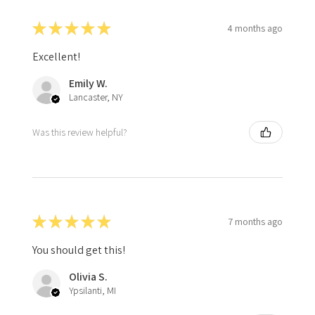
★
★
★
★
★
4 months ago
Excellent!
Emily W.
Lancaster, NY
Was this review helpful?
★
★
★
★
★
7 months ago
You should get this!
Olivia S.
Ypsilanti, MI