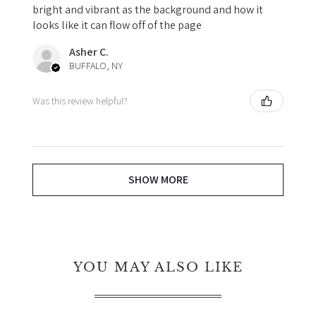
bright and vibrant as the background and how it
looks like it can flow off of the page
Asher C.
BUFFALO, NY
Was this review helpful?
SHOW MORE
YOU MAY ALSO LIKE