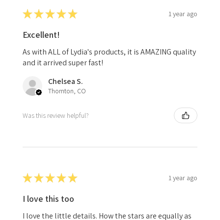
★
★
★
★
★
1 year ago
Excellent!
As with ALL of Lydia's products, it is AMAZING quality
and it arrived super fast!
Chelsea S.
Thornton, CO
Was this review helpful?
★
★
★
★
★
1 year ago
I love this too
I love the little details. How the stars are equally as