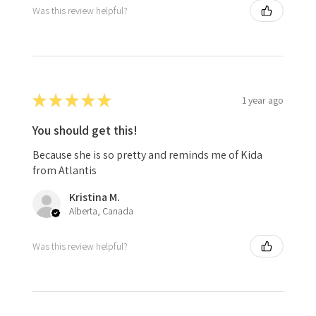
Was this review helpful?
★
★
★
★
★
1 year ago
You should get this!
Because she is so pretty and reminds me of Kida
from Atlantis
Kristina M.
Alberta, Canada
Was this review helpful?