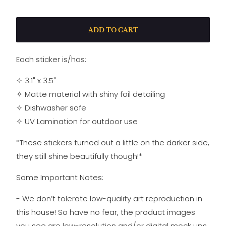
ADD TO CART
Each sticker is/has:
✧ 3.1" x 3.5"
✧ Matte material with shiny foil detailing
✧
Dishwasher safe
✧
UV Lamination for outdoor use
*These stickers turned out a little on the darker side,
they still shine beautifully though!*
Some Important Notes:
- We don’t tolerate low-quality art reproduction in
this house! So have no fear, the product images
you see are low-resolution and/or digital mock ups