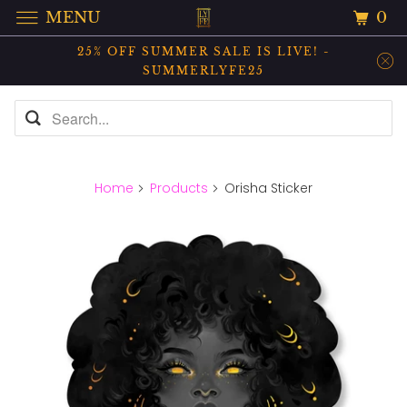
0
MENU
25% OFF SUMMER SALE IS LIVE! -
SUMMERLYFE25
Home
Products
Orisha Sticker