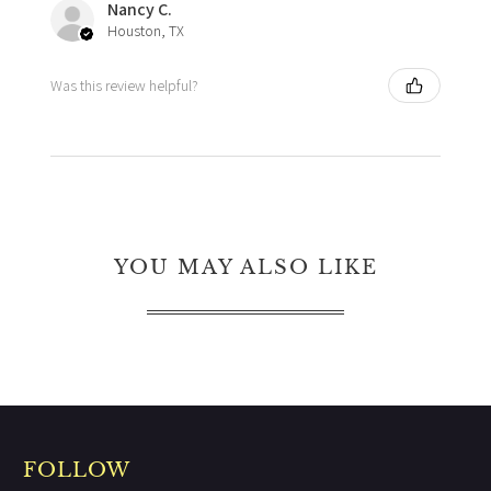
Nancy C.
Houston, TX
Was this review helpful?
YOU MAY ALSO LIKE
FOLLOW