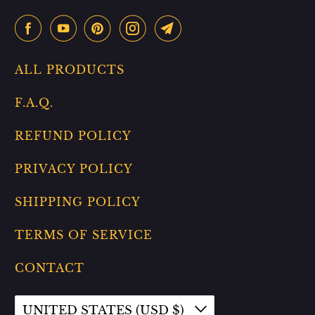
ALL PRODUCTS
F.A.Q.
REFUND POLICY
PRIVACY POLICY
SHIPPING POLICY
TERMS OF SERVICE
CONTACT
UNITED STATES (USD $)