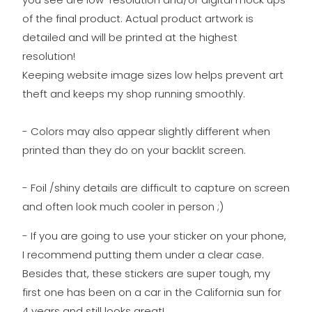
of the final product. Actual product artwork is
detailed and will be printed at the highest
resolution!
Keeping website image sizes low helps prevent art
theft and keeps my shop running smoothly.
- Colors may also appear slightly different when
printed than they do on your backlit screen.
- Foil /shiny details are difficult to capture on screen
and often look much cooler in person ;)
- If you are going to use your sticker on your phone,
I recommend putting them under a clear case.
Besides that, these stickers are super tough, my
first one has been on a car in the California sun for
4 years and still looks great!