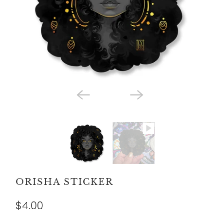
ORISHA STICKER
$4.00