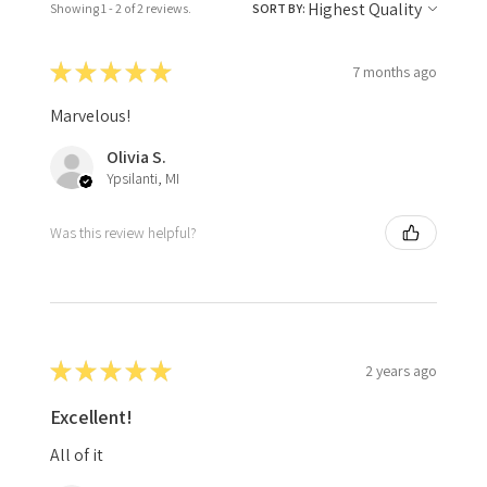
Showing 1 - 2 of 2 reviews.
SORT BY:
★
★
★
★
★
7 months ago
Marvelous!
Olivia S.
Ypsilanti, MI
Was this review helpful?
★
★
★
★
★
2 years ago
Excellent!
All of it