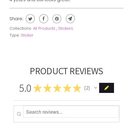
Share:
Collections:
All Products
,
Stickers
Type:
Sticker
PRODUCT REVIEWS
5.0
★
★
★
★
★
2
2