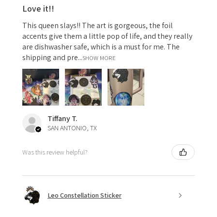
Love it!!
This queen slays!! The art is gorgeous, the foil
accents give them a little pop of life, and they really
are dishwasher safe, which is a must for me. The
shipping and pre...
SHOW MORE
Tiffany T.
SAN ANTONIO, TX
Was this review helpful?
Leo Constellation Sticker