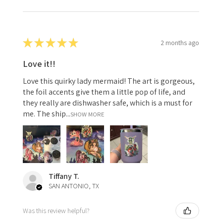
★
★
★
★
★
2 months ago
Love it!!
Love this quirky lady mermaid! The art is gorgeous,
the foil accents give them a little pop of life, and
they really are dishwasher safe, which is a must for
me. The ship...
SHOW MORE
Tiffany T.
SAN ANTONIO, TX
Was this review helpful?