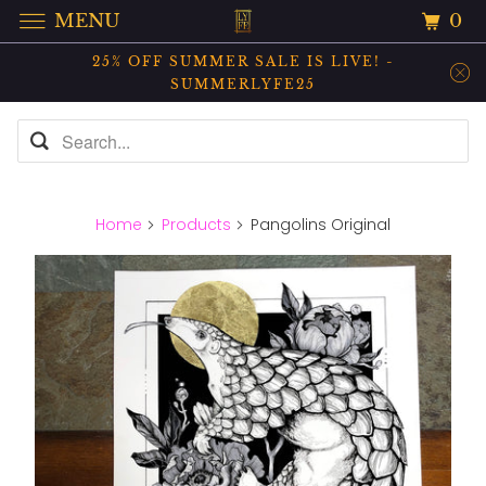
0
MENU
25% OFF SUMMER SALE IS LIVE! -
SUMMERLYFE25
Home
Products
Pangolins Original