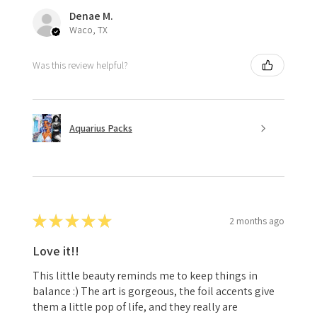
Denae M.
Waco, TX
Was this review helpful?
Aquarius Packs
★
★
★
★
★
2 months ago
Love it!!
This little beauty reminds me to keep things in
balance :) The art is gorgeous, the foil accents give
them a little pop of life, and they really are