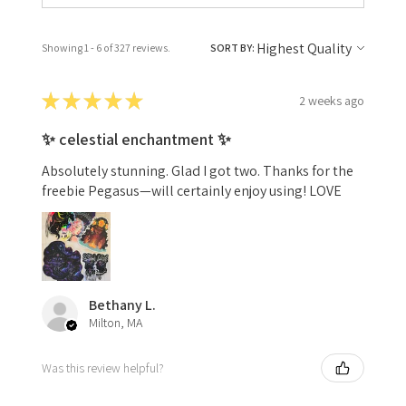
Showing 1 - 6 of 327 reviews.
SORT BY:
★
★
★
★
★
2 weeks ago
✨ celestial enchantment ✨
Absolutely stunning. Glad I got two. Thanks for the
freebie Pegasus—will certainly enjoy using! LOVE
Bethany L.
Milton, MA
Was this review helpful?