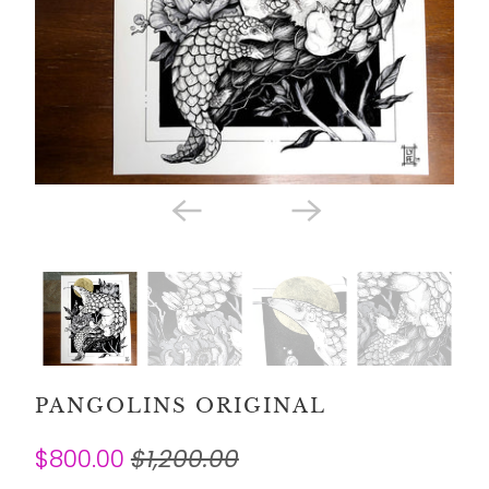
PANGOLINS ORIGINAL
$800.00
$1,200.00