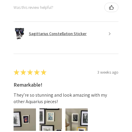
Was this review helpful?
Sagittarius Constellation Sticker
★
★
★
★
★
3 weeks ago
Remarkable!
They’re so stunning and look amazing with my
other Aquarius pieces!