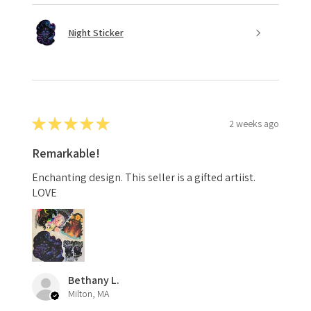
Night Sticker
★
★
★
★
★
2 weeks ago
Remarkable!
Enchanting design. This seller is a gifted artiist.
LOVE
Bethany L.
Milton, MA