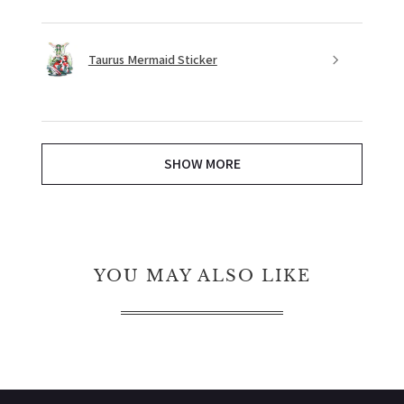
Taurus Mermaid Sticker
SHOW MORE
YOU MAY ALSO LIKE