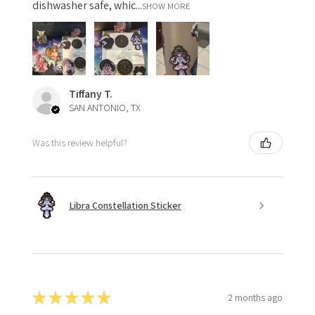
dishwasher safe, whic...
SHOW MORE
Tiffany T.
SAN ANTONIO, TX
Was this review helpful?
Libra Constellation Sticker
★
★
★
★
★
2 months ago