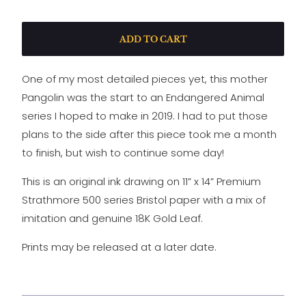
ADD TO CART
One of my most detailed pieces yet, this mother
Pangolin was the start to an Endangered Animal
series I hoped to make in 2019. I had to put those
plans to the side after this piece took me a month
to finish, but wish to continue some day!
This is an original ink drawing on 11” x 14” Premium
Strathmore 500 series Bristol paper with a mix of
imitation and genuine 18K Gold Leaf.
Prints may be released at a later date.