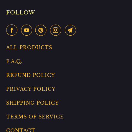
FOLLOW
ALL PRODUCTS
F.A.Q.
REFUND POLICY
PRIVACY POLICY
SHIPPING POLICY
TERMS OF SERVICE
CONTACT