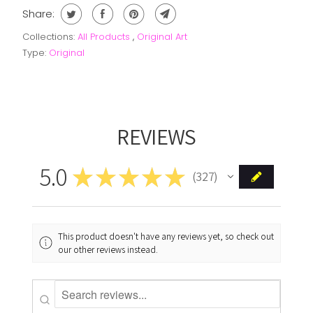
Share:
Collections:
All Products
,
Original Art
Type:
Original
REVIEWS
5.0
★
★
★
★
★
327
327
This product doesn't have any reviews yet, so check out
our other reviews instead.