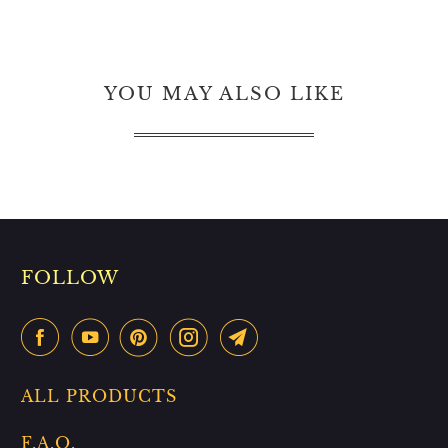
YOU MAY ALSO LIKE
FOLLOW
ALL PRODUCTS
F.A.Q.