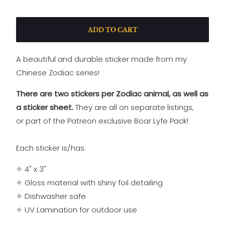
ADD TO CART
A beautiful and durable sticker made from my
Chinese Zodiac series!
There are two stickers per Zodiac animal, as well as
a sticker sheet.
They are all on separate listings,
or
part of the Patreon exclusive Boar Lyfe Pack!
Each sticker is/has:
✧ 4" x 3"
✧ Gloss material with shiny foil detailing
✧
Dishwasher safe
✧
UV Lamination for outdoor use