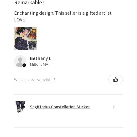
Remarkable!
Enchanting design. This seller is a gifted artiist.
LOVE
Bethany L.
Milton, MA
Was this review helpful?
Sagittarius Constellation Sticker