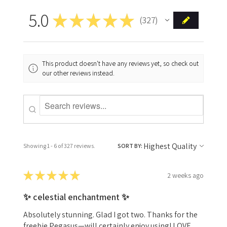
5.0
★
★
★
★
★
327
327
This product doesn't have any reviews yet, so check out
our other reviews instead.
Showing 1 - 6 of 327 reviews.
SORT BY:
★
★
★
★
★
2 weeks ago
✨ celestial enchantment ✨
Absolutely stunning. Glad I got two. Thanks for the
freebie Pegasus—will certainly enjoy using! LOVE