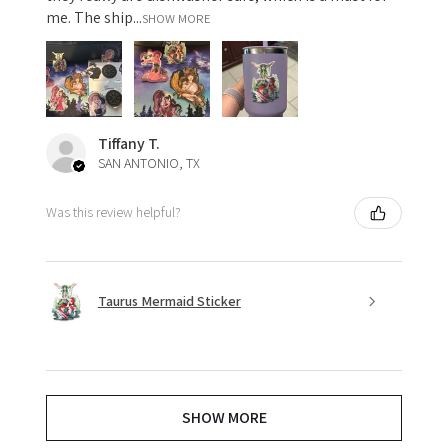
me. The ship...
SHOW MORE
Tiffany T.
SAN ANTONIO, TX
Was this review helpful?
Taurus Mermaid Sticker
SHOW MORE