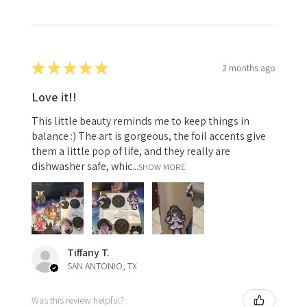
★
★
★
★
★
2 months ago
Love it!!
This little beauty reminds me to keep things in
balance :) The art is gorgeous, the foil accents give
them a little pop of life, and they really are
dishwasher safe, whic...
SHOW MORE
Tiffany T.
SAN ANTONIO, TX
Was this review helpful?