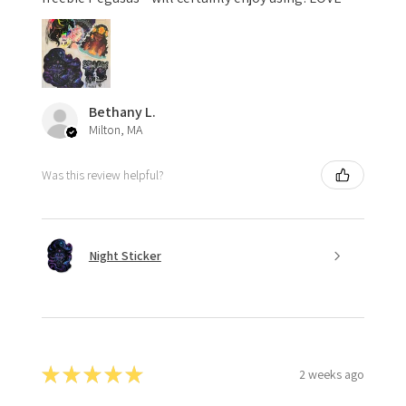
Bethany L.
Milton, MA
Was this review helpful?
Night Sticker
★
★
★
★
★
2 weeks ago