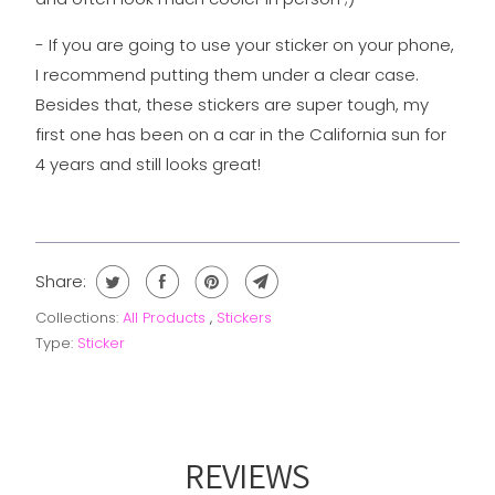
- If you are going to use your sticker on your phone,
I recommend putting them under a clear case.
Besides that, these stickers are super tough, my
first one has been on a car in the California sun for
4 years and still looks great!
Share:
Collections:
All Products
,
Stickers
Type:
Sticker
REVIEWS