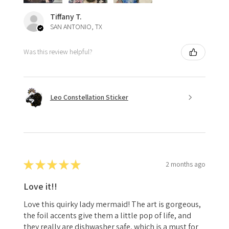
Tiffany T.
SAN ANTONIO, TX
Was this review helpful?
Leo Constellation Sticker
★
★
★
★
★
2 months ago
Love it!!
Love this quirky lady mermaid! The art is gorgeous,
the foil accents give them a little pop of life, and
they really are dishwasher safe, which is a must for