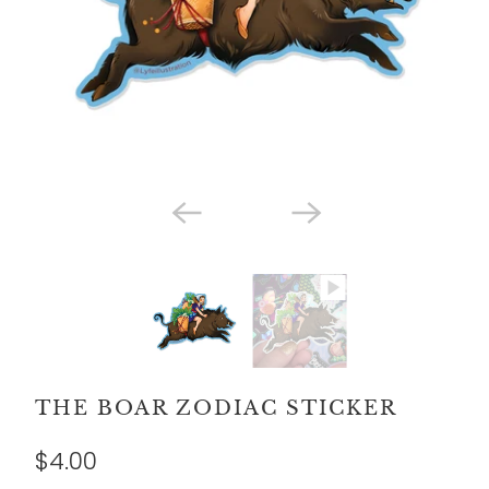
THE BOAR ZODIAC STICKER
$4.00