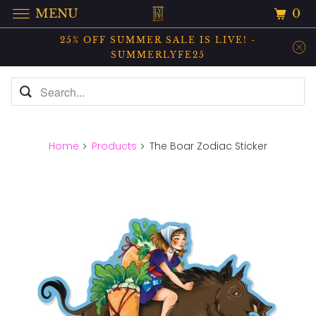
0
MENU
25% OFF SUMMER SALE IS LIVE! -
SUMMERLYFE25
Home
Products
The Boar Zodiac Sticker