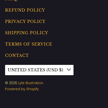
REFUND POLICY
PRIVACY POLICY
SHIPPING POLICY
TERMS OF SERVICE
CONTACT
UNITED STATES (USD $)
© 2026
Lyfe Illustration
.
Powered by Shopify