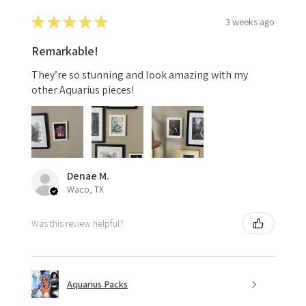
★
★
★
★
★
3 weeks ago
Remarkable!
They’re so stunning and look amazing with my
other Aquarius pieces!
Denae M.
Waco, TX
Was this review helpful?
Aquarius Packs