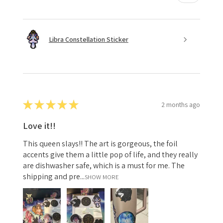
Libra Constellation Sticker
★
★
★
★
★
2 months ago
Love it!!
This queen slays!! The art is gorgeous, the foil
accents give them a little pop of life, and they really
are dishwasher safe, which is a must for me. The
shipping and pre...
SHOW MORE