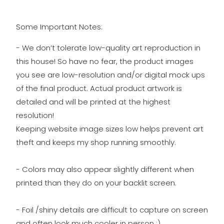
Some Important Notes:
- We don’t tolerate low-quality art reproduction in
this house! So have no fear, the product images
you see are low-resolution and/or digital mock ups
of the final product. Actual product artwork is
detailed and will be printed at the highest
resolution!
Keeping website image sizes low helps prevent art
theft and keeps my shop running smoothly.
- Colors may also appear slightly different when
printed than they do on your backlit screen.
- Foil /shiny details are difficult to capture on screen
and often look much cooler in person ;)