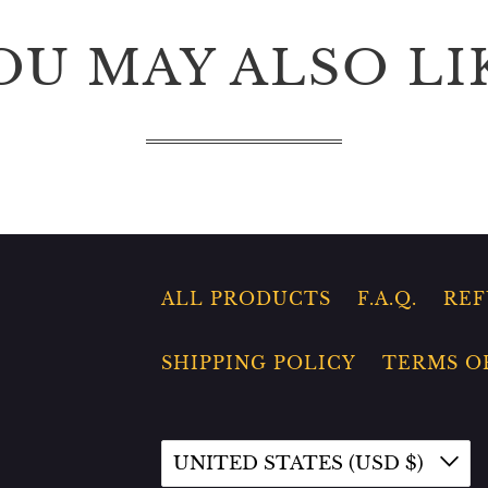
OU MAY ALSO LI
ALL PRODUCTS
F.A.Q.
REF
SHIPPING POLICY
TERMS O
UNITED STATES (USD $)