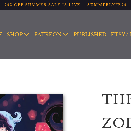
25% OFF SUMMER SALE IS LIVE! - SUMMERLYFE25
E
SHOP
PATREON
PUBLISHED
ETSY /
TH
ZO