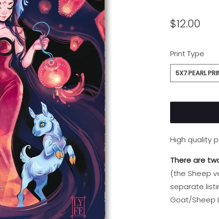
$12.00
SWATCH-5X7-
Print Type
5X7 PEARL PRI
High quality 
There are two
(the Sheep ve
separate list
Goat/Sheep L