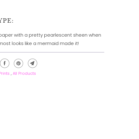
YPE:
k paper with a pretty pearlescent sheen when
Almost looks like a mermaid made it!
 Prints
,
All Products