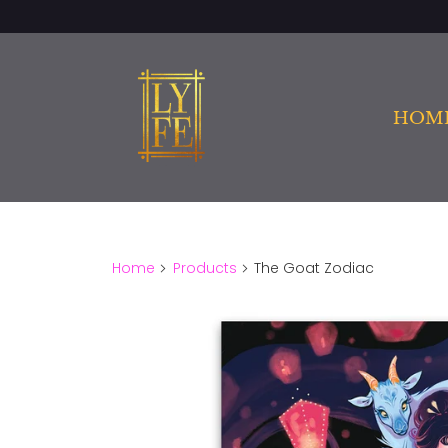
HOM
Home
Products
The Goat Zodiac