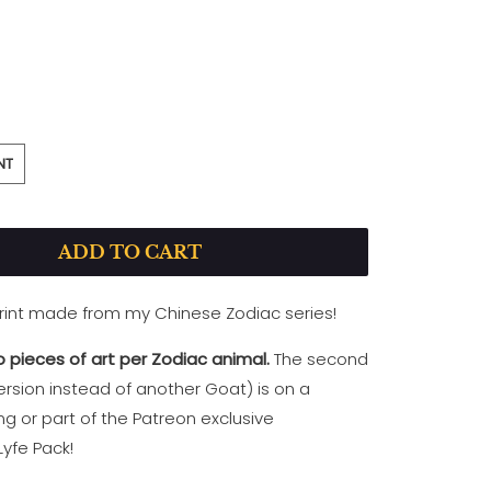
PEARL-PRINT
NT
ADD TO CART
print made from my Chinese Zodiac series!
 pieces of art per Zodiac animal.
The second
rsion instead of another Goat) is on a
ing
or part of the Patreon exclusive
yfe Pack!