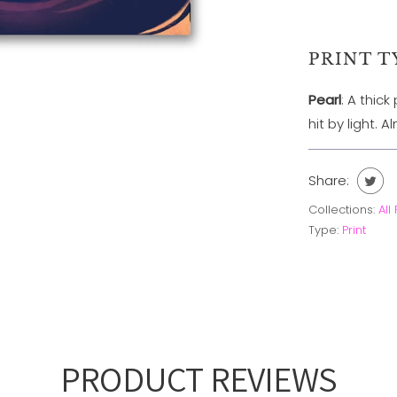
PRINT T
Pearl
: A thic
hit by light. 
Share:
Collections:
All
Type:
Print
PRODUCT REVIEWS