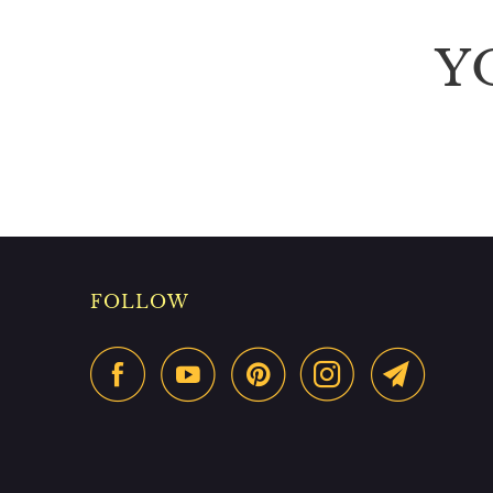
Y
FOLLOW