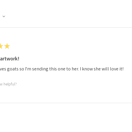
★
★
artwork!
ves goats so I'm sending this one to her. I know she will love it!
ew helpful?