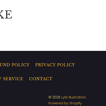
KE
UND POLICY
PRIVACY POLICY
F SERVICE
CONTACT
© 2026
Lyfe Illustration
.
Powered by Shopify