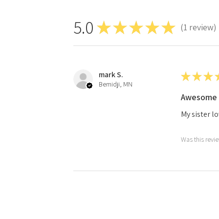
5.0
★
★
★
★
★
1
review
1
mark S.
★
★
★
Bemidji, MN
Awesome 
My sister lo
Was this revi