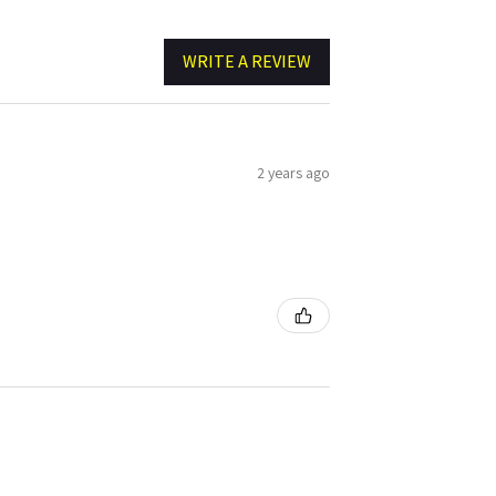
WRITE A REVIEW
2 years ago