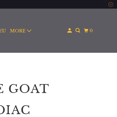
0
 EU
MORE
E GOAT
DIAC