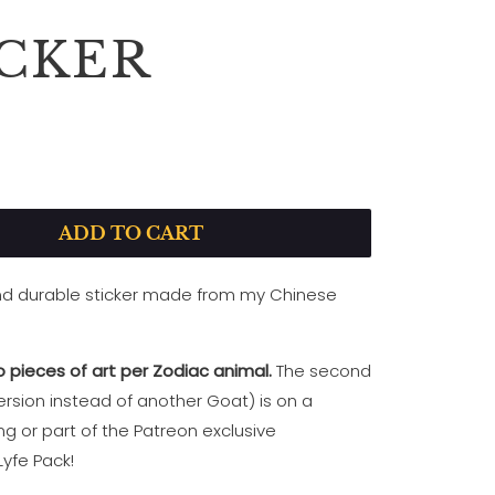
ICKER
P
L
A
ADD TO CART
Y
and durable sticker made from my Chinese
!
 pieces of art per Zodiac animal.
The second
rsion instead of another Goat) is on a
ing
or part of the Patreon exclusive
yfe Pack!