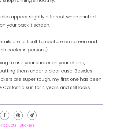
 shop running smoothly.
also appear slightly different when printed
on your backlit screen.
details are difficult to capture on screen and
ch cooler in person ;)
oing to use your sticker on your phone, I
tting them under a clear case. Besides
tickers are super tough, my first one has been
e California sun for 4 years and still looks
 Products
,
Stickers