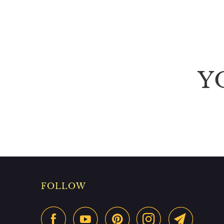
Y
FOLLOW