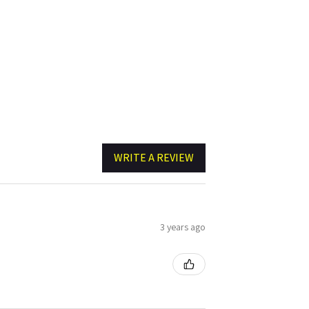
WRITE A REVIEW
3 years ago