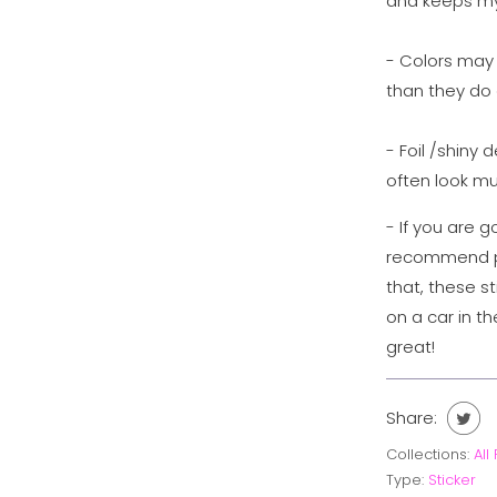
and keeps my
- Colors may 
than they do 
- Foil /shiny 
often look mu
- If you are g
recommend pu
that, these s
on a car in th
great!
Share:
Collections:
All
Type:
Sticker