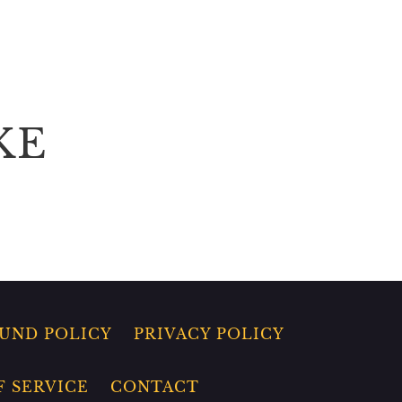
KE
UND POLICY
PRIVACY POLICY
F SERVICE
CONTACT