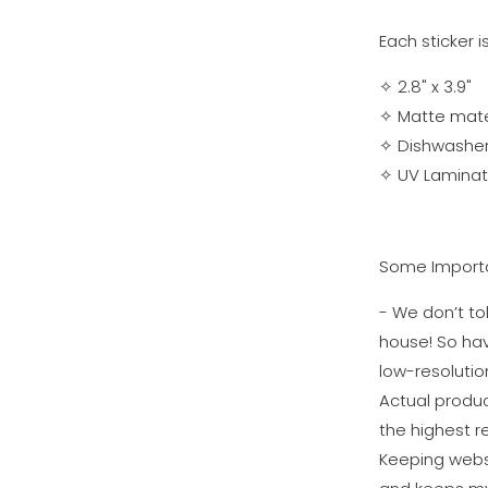
Each sticker i
✧ 2.8" x 3.9"
✧ Matte materi
✧
Dishwasher
✧
UV Laminati
Some Importa
- We don’t tol
house! So ha
low-resolutio
Actual produc
the highest re
Keeping websi