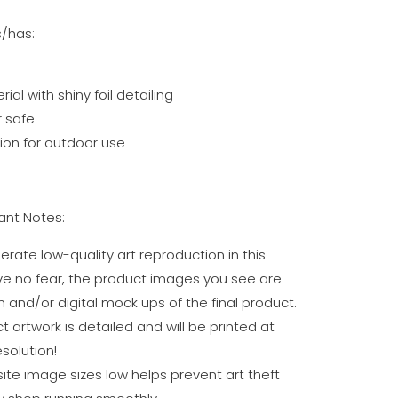
s/has:
al with shiny foil detailing
 safe
on for outdoor use
nt Notes:
erate low-quality art reproduction in this
ve no fear, the product images you see are
n and/or digital mock ups of the final product.
t artwork is detailed and will be printed at
solution!
te image sizes low helps prevent art theft