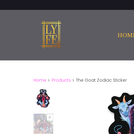
HOM
Home
Products
The Goat Zodiac Sticker