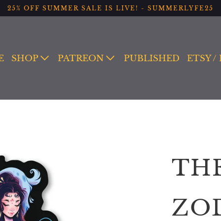
25% OFF SUMMER SALE IS LIVE! - SUMMERLYFE25
E
SHOP
PATREON
PUBLISHED
ETSY /
TH
ZO