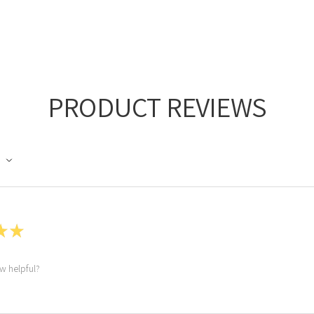
PRODUCT REVIEWS
★
★
ew helpful?