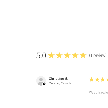
5.0
★
★
★
★
★
1
review
1
Christine G.
★
★
★
Ontario, Canada
Was this revi