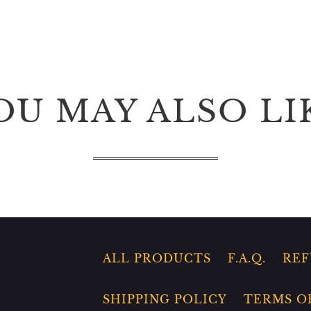
OU MAY ALSO LI
ALL PRODUCTS
F.A.Q.
REF
SHIPPING POLICY
TERMS O