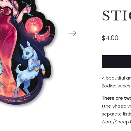
ST
$4.00
A beautiful 
Zodiac series
There are two
(the Sheep ve
separate list
Goat/Sheep L