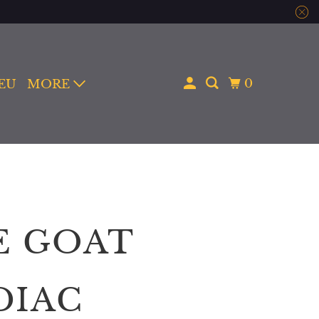
0
 EU
MORE
E GOAT
DIAC