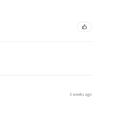
3 weeks ago