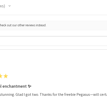
ws
check out our other reviews instead.
★
★
al enchantment ✨
stunning. Glad I got two. Thanks for the freebie Pegasus—will cert