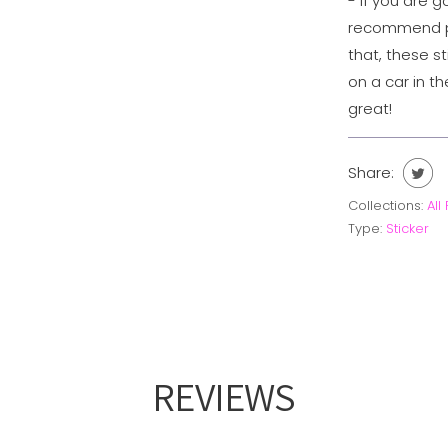
- If you are g
recommend pu
that, these s
on a car in th
great!
Share:
Collections:
All
Type:
Sticker
REVIEWS