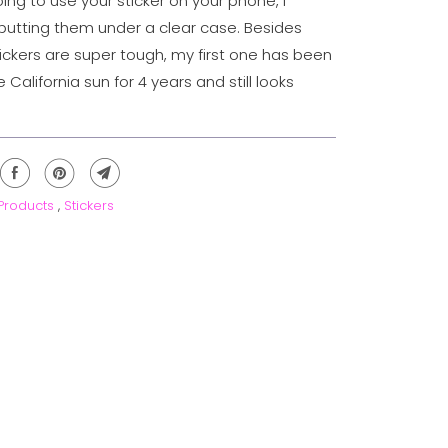
oing to use your sticker on your phone, I
tting them under a clear case. Besides
tickers are super tough, my first one has been
e California sun for 4 years and still looks
 Products
,
Stickers