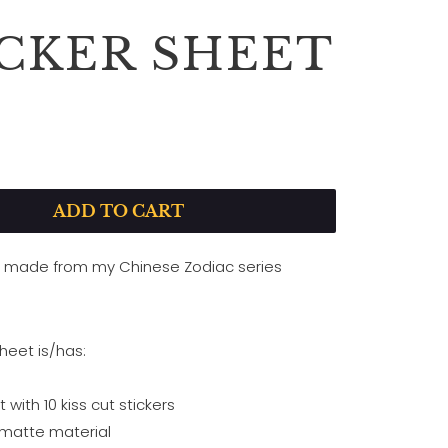
ICKER SHEET
ADD TO CART
t made from my Chinese Zodiac series
sheet is/has:
t with 10 kiss cut stickers
 matte material