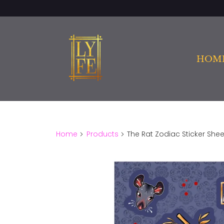
HOM
Home
Products
The Rat Zodiac Sticker Shee