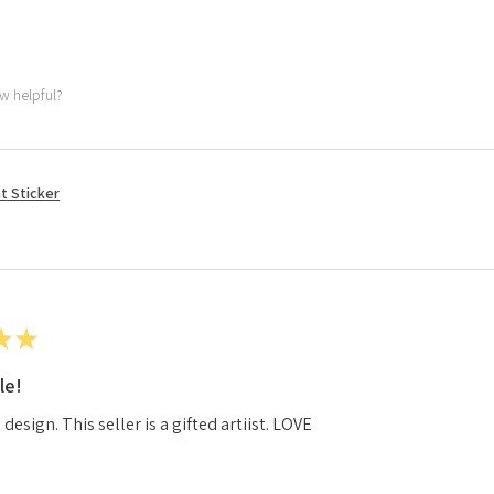
ew helpful?
t Sticker
★
★
le!
esign. This seller is a gifted artiist. LOVE