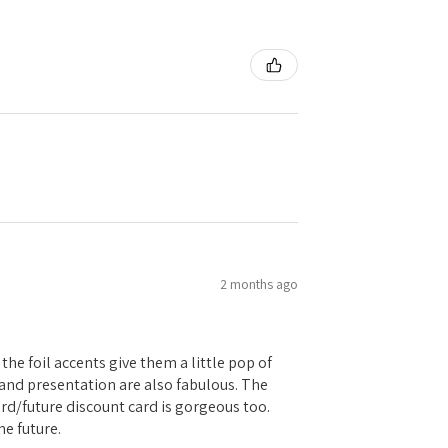
2 months ago
the foil accents give them a little pop of
g and presentation are also fabulous. The
card/future discount card is gorgeous too.
he future.