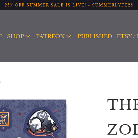
25% OFF SUMMER SALE IS LIVE! - SUMMERLYFE25
E
SHOP
PATREON
PUBLISHED
ETSY /
t
TH
ZO