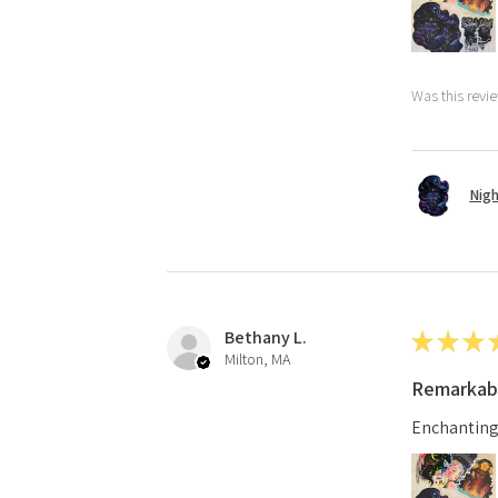
Was this revi
Nigh
Bethany L.
★
★
★
Milton, MA
Remarkab
Enchanting d