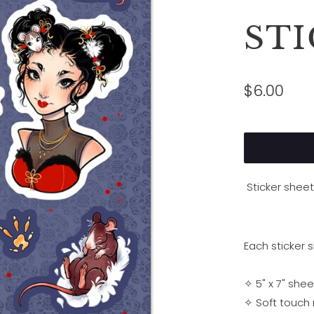
ST
$6.00
Sticker shee
Each sticker 
✧ 5" x 7" shee
✧ Soft touch