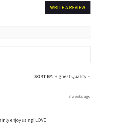
WRITE A REVIEW
SORT BY:
3 weeks ago
ainly enjoy using! LOVE