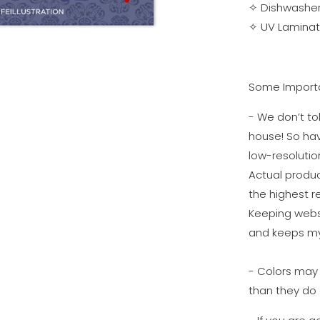
✧
Dishwasher
✧
UV Laminati
Some Importa
- We don’t tol
house! So ha
low-resolutio
Actual produc
the highest re
Keeping websi
and keeps my
- Colors may 
than they do 