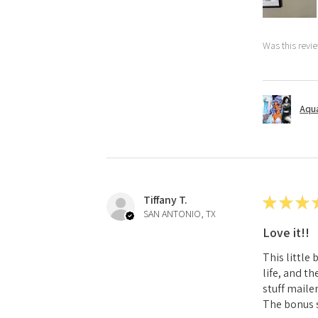
Was this revi
Aqua
Tiffany T.
★
★
★
SAN ANTONIO, TX
Love it!!
This little
life, and t
stuff mailer
The bonus s