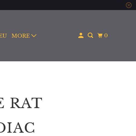
0
 EU
MORE
E RAT
DIAC