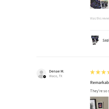
Was this revi
Sagi
Denae M.
★
★
★
Waco, TX
Remarkab
They’re so 