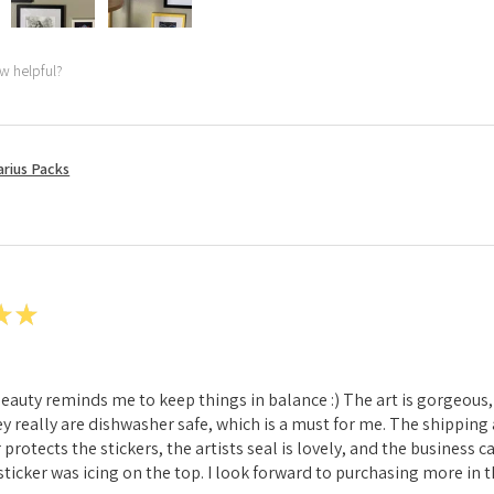
ew helpful?
rius Packs
★
★
 beauty reminds me to keep things in balance :) The art is gorgeous, 
hey really are dishwasher safe, which is a must for me. The shippin
 protects the stickers, the artists seal is lovely, and the business 
ticker was icing on the top. I look forward to purchasing more in t