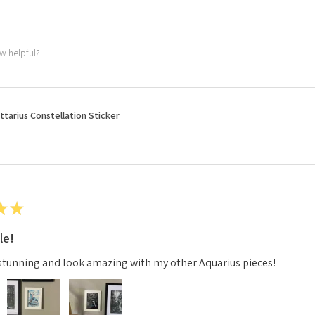
ew helpful?
ttarius Constellation Sticker
★
★
le!
stunning and look amazing with my other Aquarius pieces!