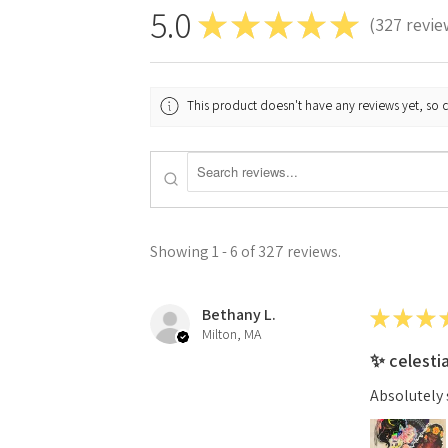
5.0
★
★
★
★
★
327
revie
327
This product doesn't have any reviews yet, so 
Showing 1 - 6 of 327 reviews.
Bethany L.
★
★
★
Milton, MA
✨ celesti
Absolutely 