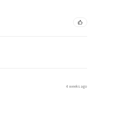
4 weeks ago