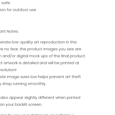
 safe
on for outdoor use
nt Notes:
erate low-quality art reproduction in this
ve no fear, the product images you see are
n and/or digital mock ups of the final product.
t artwork is detailed and will be printed at
solution!
te image sizes low helps prevent art theft
 shop running smoothly.
also appear slightly different when printed
on your backlit screen.