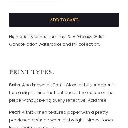
ADD TO CART
High quality prints from my 2018 “Galaxy Girls”
Constellation watercolor and ink collection.
PRINT TYPES:
Satin
: Also known as Semi-Gloss or Luster paper, it
has a slight shine that enhances the colors of the
piece without being overly reflective. Acid free.
Pearl
: A thick, linen textured paper with a pretty
pearlescent sheen when hit by light. Almost looks
like a mermaid made it.