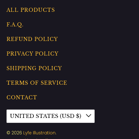
ALL PRODUCTS
F.A.Q.
REFUND POLICY
PRIVACY POLICY
SHIPPING POLICY
TERMS OF SERVICE
CONTACT
UNITED STATES (USD $)
© 2026
Lyfe Illustration
.