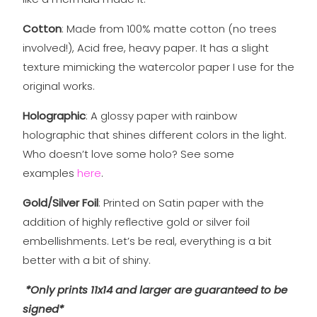
Cotton
: Made from 100% matte cotton (no trees
involved!), Acid free, heavy paper. It has a slight
texture mimicking the watercolor paper I use for the
original works.
Holographic
: A glossy paper with rainbow
holographic that shines different colors in the light.
Who doesn’t love some holo? See some
examples
here
.
Gold/Silver Foil
: Printed on Satin paper with the
addition of highly reflective gold or silver foil
embellishments. Let’s be real, everything is a bit
better with a bit of shiny.
*Only prints 11x14 and larger are guaranteed to be
signed*