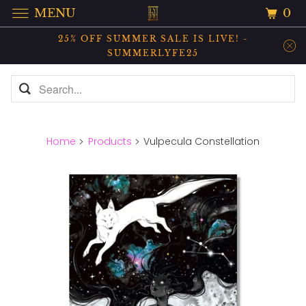
0
MENU
25% OFF SUMMER SALE IS LIVE! -
SUMMERLYFE25
Home
Products
Vulpecula Constellation