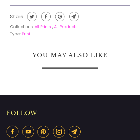
Share:
Collections:
All Prints
,
All Products
Type:
Print
YOU MAY ALSO LIKE
FOLLOW